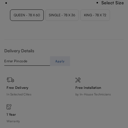
Select Size
Delivery Details
Apply
Free Delivery
Free Installation
In Selected Cities
by In-House Technicians
1 Year
Warranty