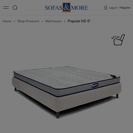
Log in / Register
Popular HD 5"
Home
Shop Products
Mattresses