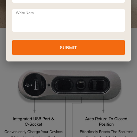
Write Note
Advanced Double Motor
SUBMIT
Mechanism Features