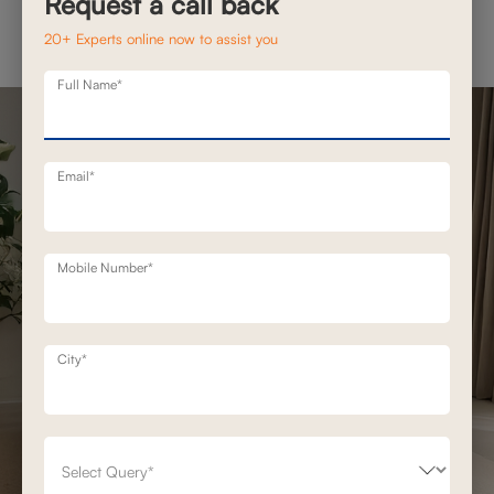
Request a call back
20+ Experts online now to assist you
Full Name*
Email*
Mobile Number*
City*