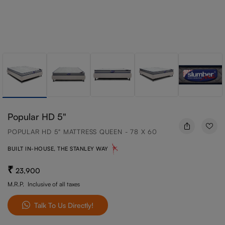
Popular HD 5"
POPULAR HD 5" MATTRESS QUEEN - 78 X 60
BUILT IN-HOUSE, THE STANLEY WAY
23,900
M.R.P.
Inclusive of all taxes
Talk To Us Directly!