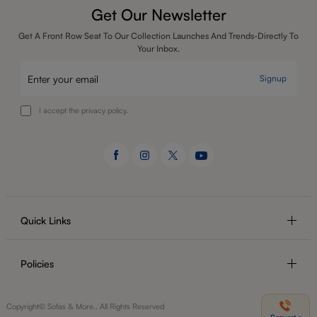
Get Our Newsletter
Get A Front Row Seat To Our Collection Launches And Trends-Directly To
Your Inbox.
Signup
I accept the privacy policy.
Quick Links
Policies
Copyright© Sofas & More.. All Rights Reserved