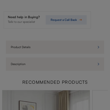
Need help in Buying?
Request a Call Back
Talk to our specialist
Product Details
Description
RECOMMENDED PRODUCTS