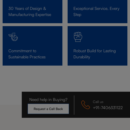
30 Years of Design &
Exceptional Service, Every
Manufacturing Expertise
Step
Commitment to
Robust Build for Lasting
Sustainable Practices
Durability
Need help in Buying?
Call us
+91-7406331122
Request a Call Back