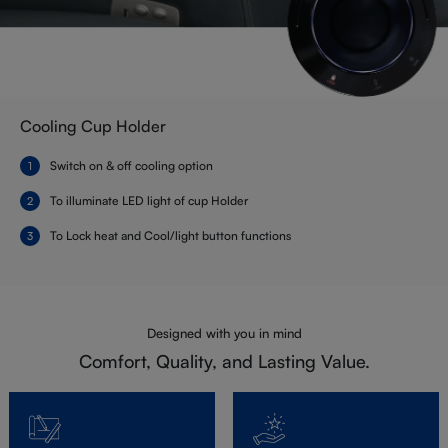
Cooling Cup Holder
Switch on & off cooling option
To illuminate LED light of cup Holder
To Lock heat and Cool/light button functions
Designed with you in mind
Comfort, Quality, and Lasting Value.