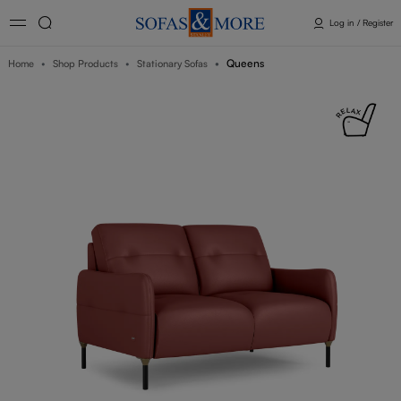
Log in / Register
Queens
Home
Shop Products
Stationary Sofas