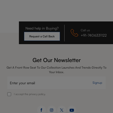
Need help in Buying?
Call us
+91-7406331122
Request a Call Back
Get Our Newsletter
Get A Front Row Seat To Our Collection Launches And Trends-Directly To
Your Inbox.
Signup
I accept the privacy policy.