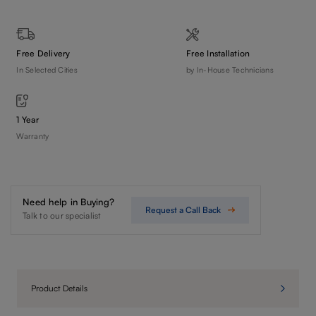
Free Delivery
Free Installation
In Selected Cities
by In-House Technicians
1 Year
Warranty
Need help in Buying?
Request a Call Back
Talk to our specialist
Product Details