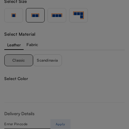
Select Size
Select Material
Leather
Fabric
Classic
Scandinavia
Select Color
Delivery Details
Apply