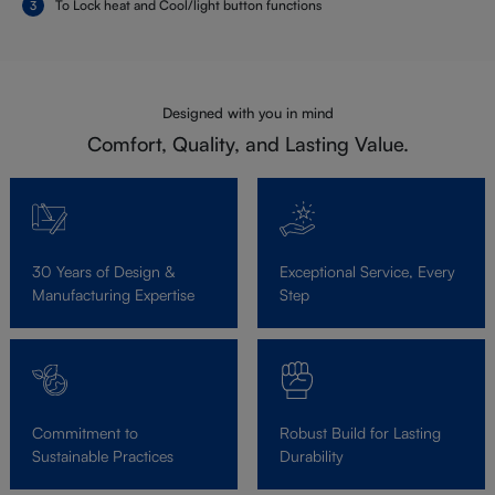
To Lock heat and Cool/light button functions
Designed with you in mind
Comfort, Quality, and Lasting Value.
30 Years of Design &
Exceptional Service, Every
Manufacturing Expertise
Step
Commitment to
Robust Build for Lasting
Sustainable Practices
Durability