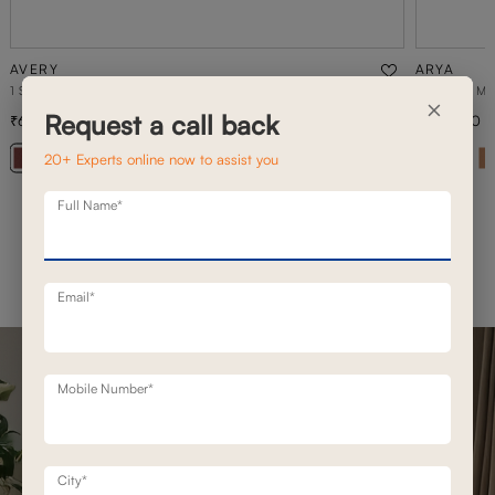
AVERY
ARYA
1 SEATER STATIONERY SOFA
2 SEATER M
×
Request a call back
65,300
1,50,500
93,300
30
% off
20+ Experts online now to assist you
+ 20
Full Name*
Email*
Mobile Number*
City*