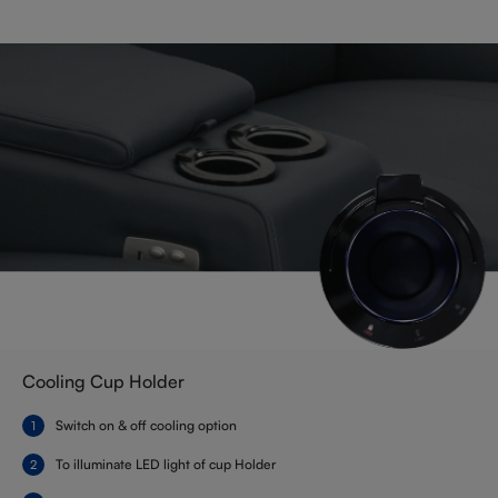
Cooling Cup Holder
Switch on & off cooling option
To illuminate LED light of cup Holder