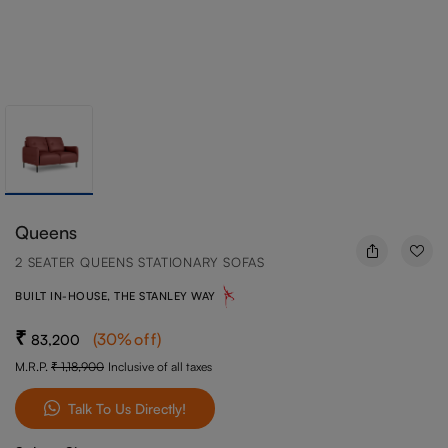
Queens
2 SEATER QUEENS STATIONARY SOFAS
BUILT IN-HOUSE, THE STANLEY WAY
(
30
%off
)
83,200
M.R.P.
1,18,900
Inclusive of all taxes
Talk To Us Directly!