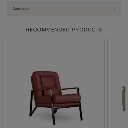
Description
RECOMMENDED PRODUCTS