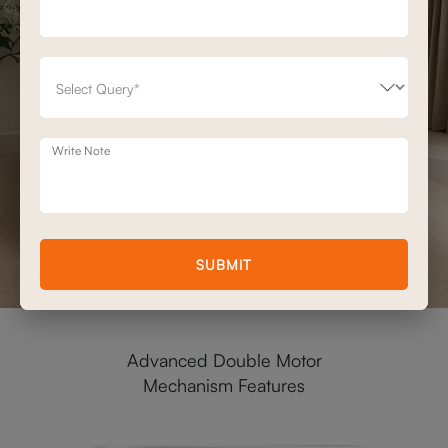
Write Note
SUBMIT
Advanced Double Motor
Mechanism Features