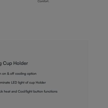
Comfort.
g Cup Holder
h on & off cooling option
luminate LED light of cup Holder
ck heat and Cool/light button functions