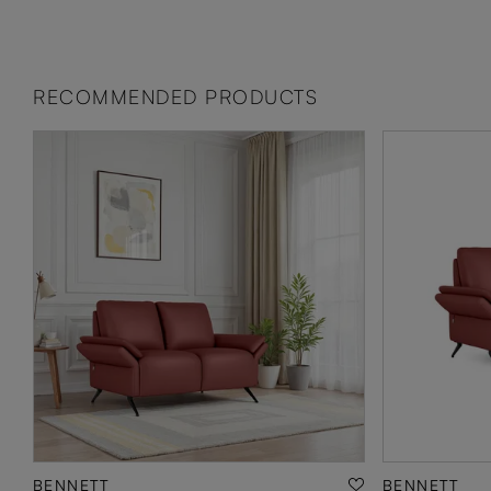
RECOMMENDED PRODUCTS
BENNETT
BENNETT