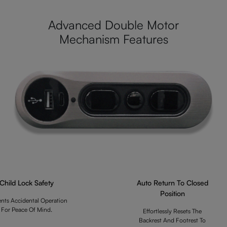
Advanced Double Motor
Mechanism Features
Child Lock Safety
Auto Return To Closed
Position
ents Accidental Operation
For Peace Of Mind.
Effortlessly Resets The
Backrest And Footrest To