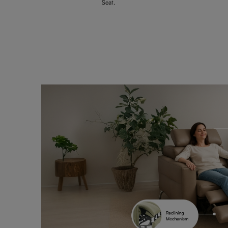
Seat.