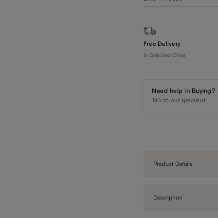
Free Delivery
In Selected Cities
Need help in Buying?
Talk to our specialist
Product Details
Description