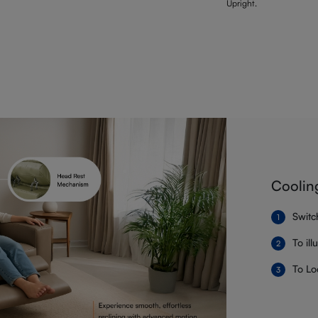
Upright.
Coolin
Switc
To il
To Lo