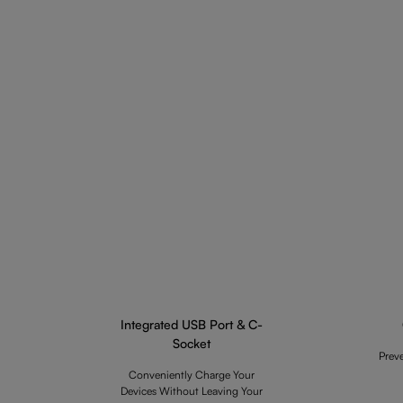
Integrated USB Port & C-
Socket
Prev
Conveniently Charge Your
Devices Without Leaving Your