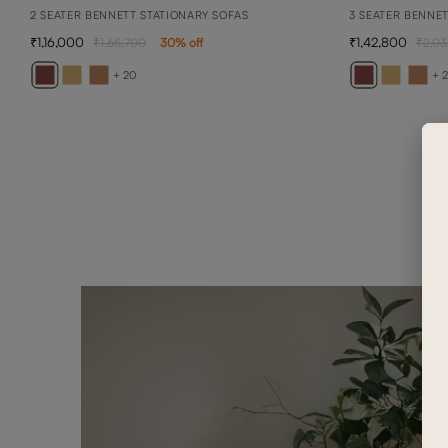
2 SEATER BENNETT STATIONARY SOFAS
3 SEATER BENNE
1,16,000
1,42,800
1,65,700
30
% off
2,03
+ 20
+ 