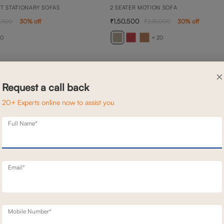
TT STATIONARY SOFAS
2 SEATER MOTION SOFA
1,50,500
,900
30
% off
2,15,000
30
% off
20
+ 20
×
Request a call back
20+ Experts online now to assist you
Full Name*
Email*
Mobile Number*