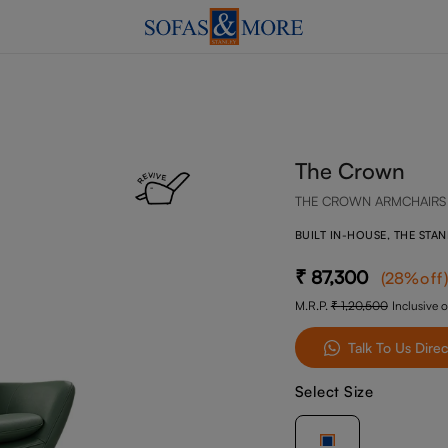
The Crown
THE CROWN ARMCHAIRS
BUILT IN-HOUSE, THE STA
87,300
(
28
%off
)
M.R.P.
1,20,500
Inclusive o
Talk To Us Direc
Select Size