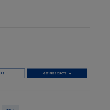
ART
GET FREE QUOTE
Apply