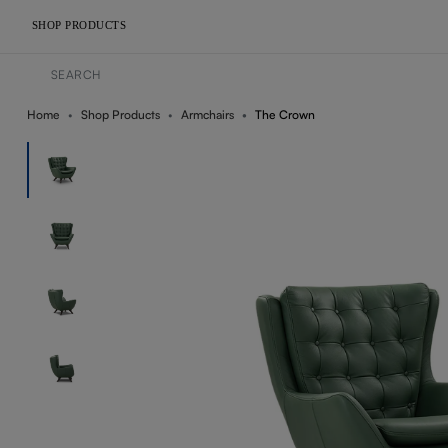
SHOP PRODUCTS
Home
Shop Products
Armchairs
The Crown