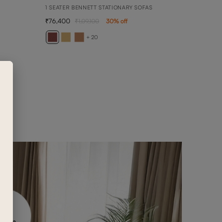
1 SEATER BENNETT STATIONARY SOFAS
76,400
1,09,100
30
% off
ARY
1 SEA
+ 20
1,02