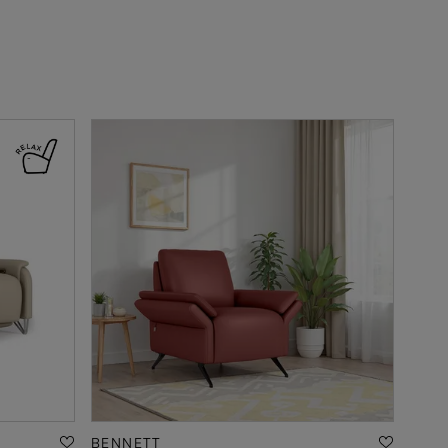
BENNETT