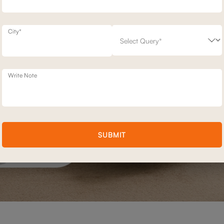
City*
Write Note
SUBMIT