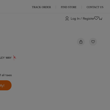
TRACK ORDER
FIND STORE
CONTACT US
Log In / Register
NLEY WAY
f all taxes
tly!