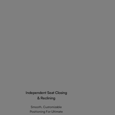
Independent Seat Closing
& Reclining
Smooth, Customizable
Positioning For Ultimate