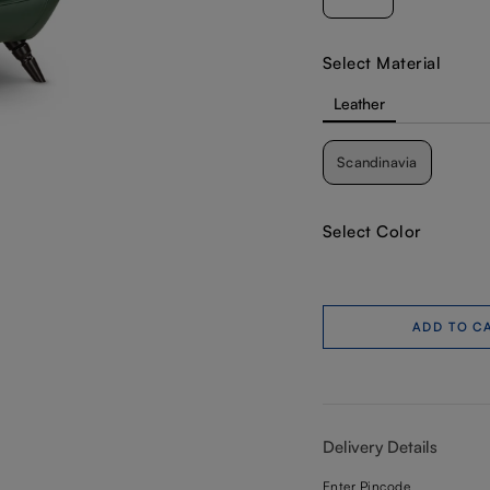
Select Material
Leather
Scandinavia
Select Color
ADD TO C
Delivery Details