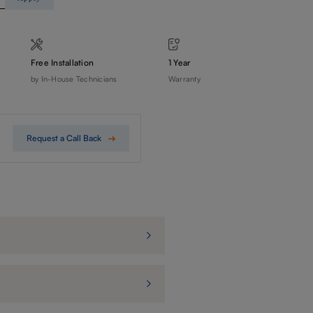
Free Installation
1 Year
by In-House Technicians
Warranty
Request a Call Back