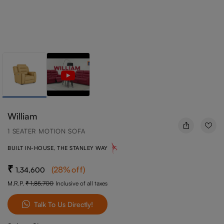
William
1 SEATER MOTION SOFA
BUILT IN-HOUSE, THE STANLEY WAY
(
28
%off
)
1,34,600
M.R.P.
1,85,700
Inclusive of all taxes
Talk To Us Directly!