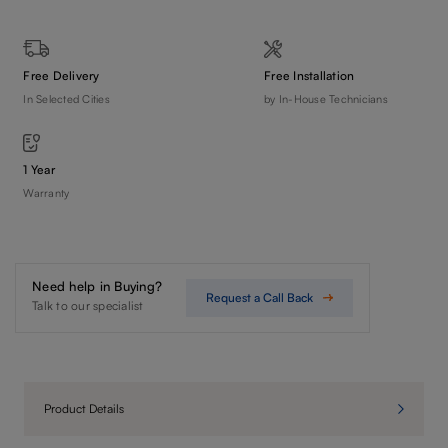
Free Delivery
Free Installation
In Selected Cities
by In-House Technicians
1 Year
Warranty
Need help in Buying?
Request a Call Back
Talk to our specialist
Product Details