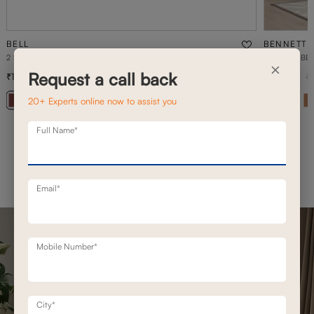
BELL
BENNETT
2 SEATER STATIONERY SOFA
1 SEATER BE
×
Request a call back
1,02,100
76,400
1,45,800
30
% off
1
20+ Experts online now to assist you
+ 20
Full Name*
Email*
Mobile Number*
City*