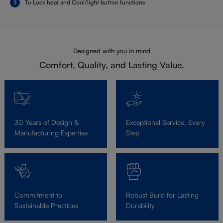
To Lock heat and Cool/light button functions
Designed with you in mind
Comfort, Quality, and Lasting Value.
30 Years of Design &
Exceptional Service, Every
Manufacturing Expertise
Step
Commitment to
Robust Build for Lasting
Sustainable Practices
Durability