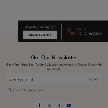
Need help in Buying?
Call us
+91-7406331122
Request a Call Back
Get Our Newsletter
Get A Front Row Seat To Our Collection Launches And Trends-Directly To
Your Inbox.
Signup
I accept the privacy policy.