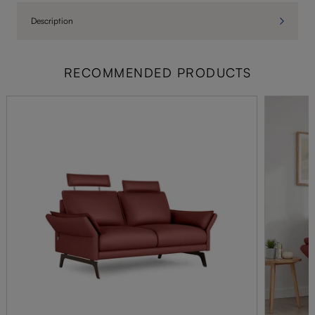
Description
RECOMMENDED PRODUCTS