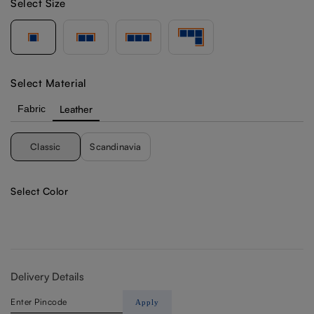
Select Size
Select Material
Fabric
Leather
Classic
Scandinavia
Select Color
Delivery Details
Apply