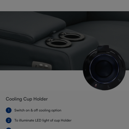
Cooling Cup Holder
Switch on & off cooling option
To illuminate LED light of cup Holder