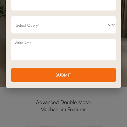
Write Note
SUBMIT
Advanced Double Motor
Mechanism Features