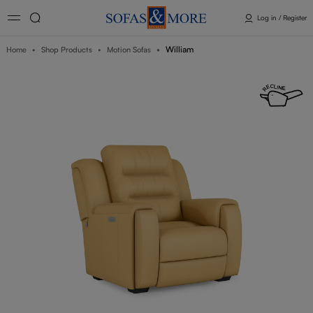
Log in / Register
William
Home
Shop Products
Motion Sofas