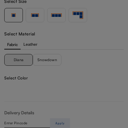
Select Size
Select Material
Fabric
Leather
Diana
Snowdown
Select Color
Delivery Details
Apply