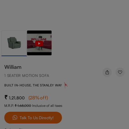
William
1 SEATER MOTION SOFA
BUILT IN-HOUSE, THE STANLEY WAY
(
28
%off
)
1,21,800
M.R.P.
1,68,000
Inclusive of all taxes
Talk To Us Directly!