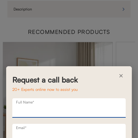
Description
RECOMMENDED PRODUCTS
×
Request a call back
20+ Experts online now to assist you
Full Name*
Email*