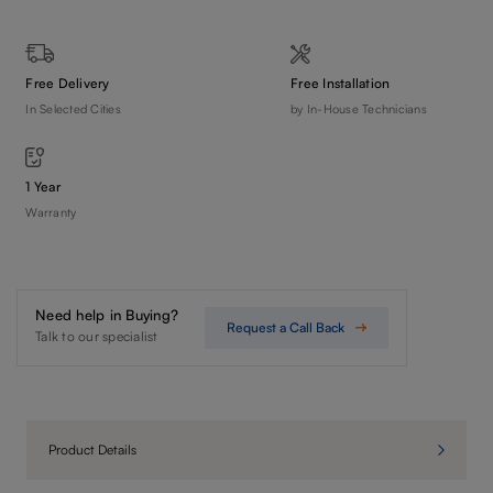
Free Delivery
Free Installation
In Selected Cities
by In-House Technicians
1 Year
Warranty
Need help in Buying?
Request a Call Back
Talk to our specialist
Product Details