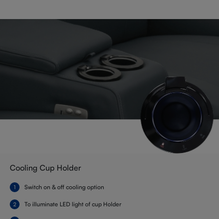
Cooling Cup Holder
Switch on & off cooling option
To illuminate LED light of cup Holder