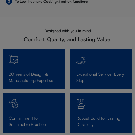
To Lock heat and Cool/light button functions
Designed with you in mind
Comfort, Quality, and Lasting Value.
30 Years of Design &
Exceptional Service, Every
Manufacturing Expertise
Step
Commitment to
Robust Build for Lasting
Sustainable Practices
Durability