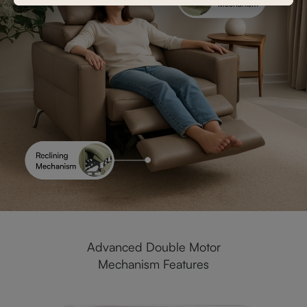
Advanced Double Motor
Mechanism Features