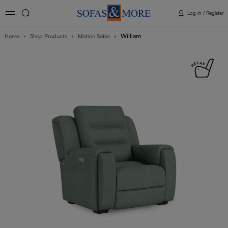
Log in / Register
William
Home
Shop Products
Motion Sofas