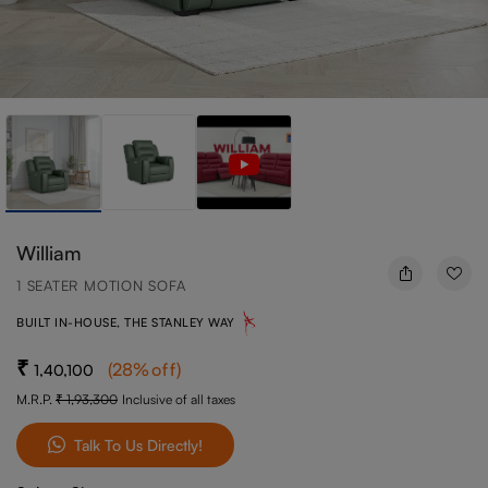
William
1 SEATER MOTION SOFA
BUILT IN-HOUSE, THE STANLEY WAY
(
28
%off
)
1,40,100
M.R.P.
1,93,300
Inclusive of all taxes
Talk To Us Directly!