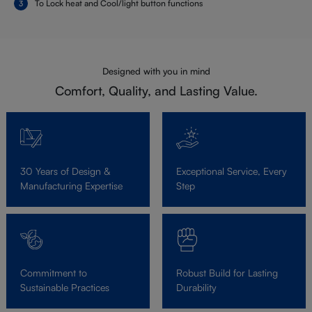
To Lock heat and Cool/light button functions
Designed with you in mind
Comfort, Quality, and Lasting Value.
30 Years of Design &
Exceptional Service, Every
Manufacturing Expertise
Step
Commitment to
Robust Build for Lasting
Sustainable Practices
Durability