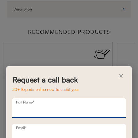
Description
RECOMMENDED PRODUCTS
×
Request a call back
20+ Experts online now to assist you
Full Name*
Email*