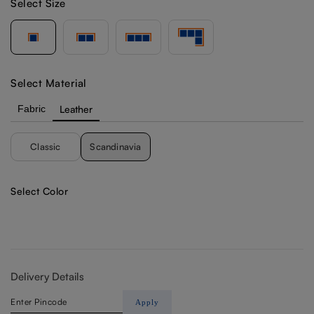
Select Size
Select Material
Fabric
Leather
Classic
Scandinavia
Select Color
Delivery Details
Apply