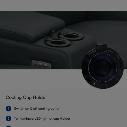
Cooling Cup Holder
Switch on & off cooling option
To illuminate LED light of cup Holder