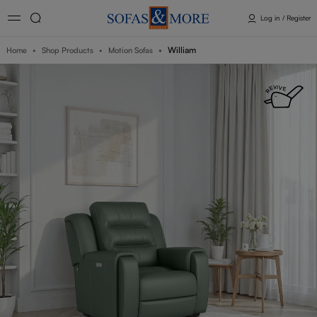
Log in / Register
William
Home
Shop Products
Motion Sofas