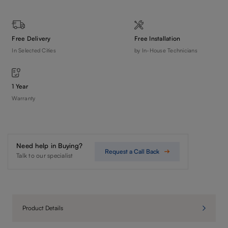
Free Delivery
Free Installation
In Selected Cities
by In-House Technicians
1 Year
Warranty
Need help in Buying?
Request a Call Back
Talk to our specialist
Product Details