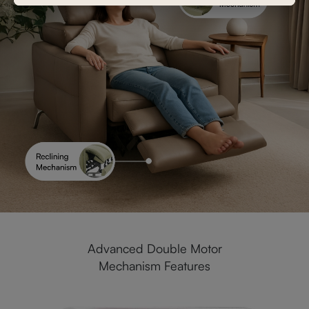
Advanced Double Motor
Mechanism Features