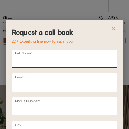
BELL
ARYA
3 SEATER STATIONERY SOFA
2 SEATER M
×
Request a call back
1,20,800
1,50,500
1,72,500
30
% off
+ 20
20+ Experts online now to assist you
Full Name*
Email*
Mobile Number*
City*