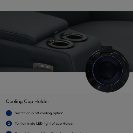
Cooling Cup Holder
Switch on & off cooling option
To illuminate LED light of cup Holder