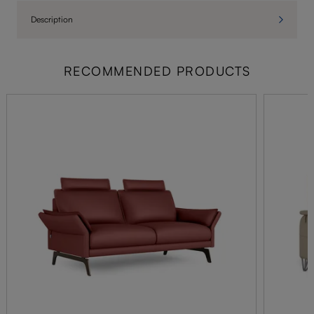
Description
RECOMMENDED PRODUCTS