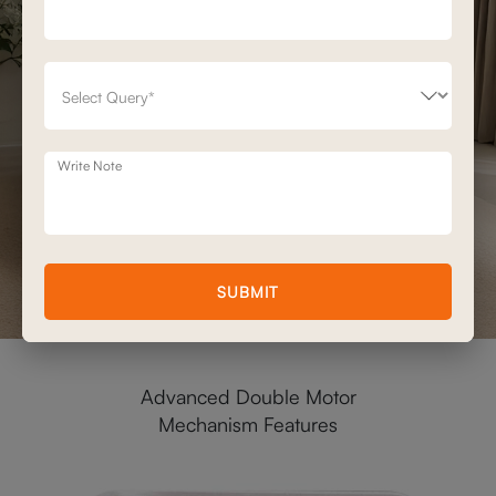
Write Note
SUBMIT
Advanced Double Motor
Mechanism Features