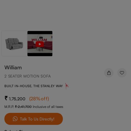
William
2 SEATER MOTION SOFA
BUILT IN-HOUSE, THE STANLEY WAY
(
28
%off
)
1,75,200
M.R.P.
2,41,700
Inclusive of all taxes
Talk To Us Directly!