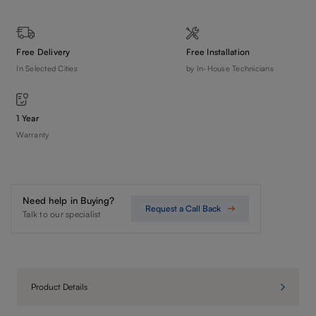
Free Delivery
Free Installation
In Selected Cities
by In-House Technicians
1 Year
Warranty
Need help in Buying?
Request a Call Back
Talk to our specialist
Product Details