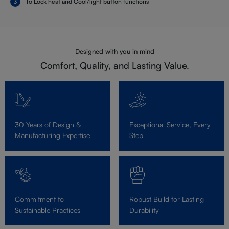
To Lock heat and Cool/light button functions
Designed with you in mind
Comfort, Quality, and Lasting Value.
30 Years of Design &
Exceptional Service, Every
Manufacturing Expertise
Step
Commitment to
Robust Build for Lasting
Sustainable Practices
Durability