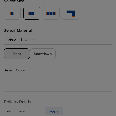
Select Size
Select Material
Fabric
Leather
Diana
Snowdown
Select Color
Delivery Details
Apply