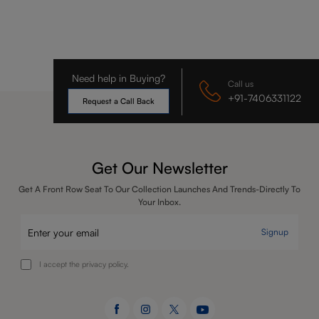
Need help in Buying?
Call us
+91-7406331122
Request a Call Back
Get Our Newsletter
Get A Front Row Seat To Our Collection Launches And Trends-Directly To
Your Inbox.
Signup
I accept the privacy policy.