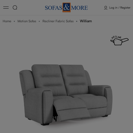
Log in / Register
William
Home
Motion Sofas
Recliner Fabric Sofas