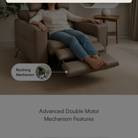
Advanced Double Motor
Mechanism Features