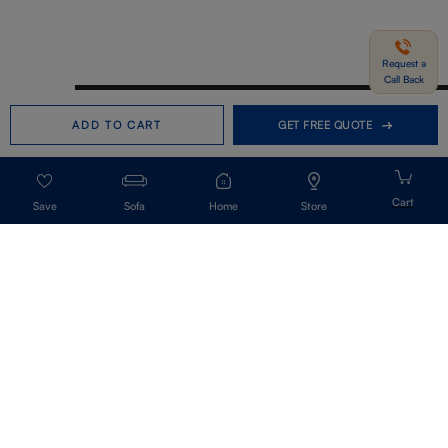
Request a
Call Back
Need help in Buying?
Call us
ADD TO CART
GET FREE QUOTE
+91-7406331122
Request a Call Back
Sofa
Home
Store
Get Our Newsletter
Get A Front Row Seat To Our Collection Launches And Trends-Directly To
Your Inbox.
Signup
I accept the privacy policy.