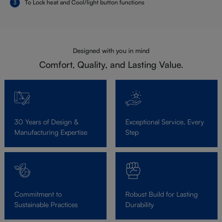
To Lock heat and Cool/light button functions
Designed with you in mind
Comfort, Quality, and Lasting Value.
30 Years of Design &
Exceptional Service, Every
Manufacturing Expertise
Step
Commitment to
Robust Build for Lasting
Sustainable Practices
Durability