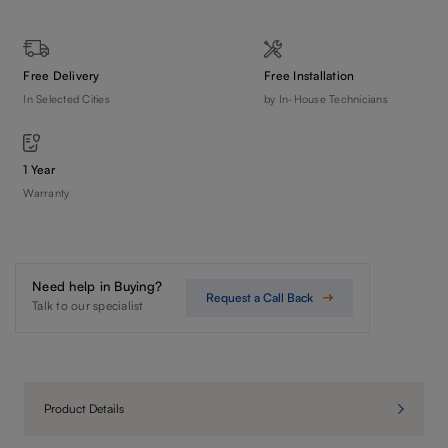
Free Delivery
Free Installation
In Selected Cities
by In-House Technicians
1 Year
Warranty
Need help in Buying?
Request a Call Back
Talk to our specialist
Product Details