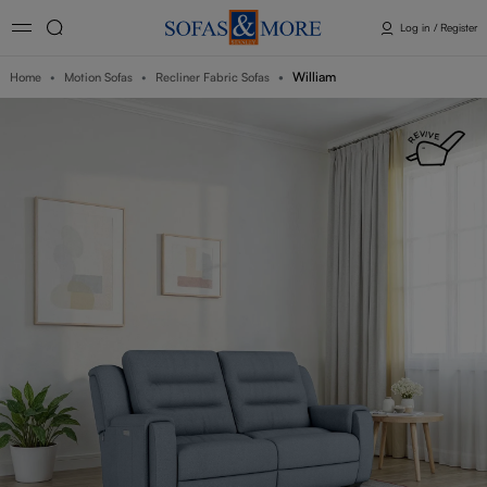
Log in / Register
William
Home
Motion Sofas
Recliner Fabric Sofas