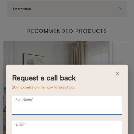
Description
RECOMMENDED PRODUCTS
×
Request a call back
20+ Experts online now to assist you
Full Name*
Email*