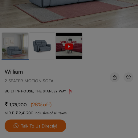
William
2 SEATER MOTION SOFA
BUILT IN-HOUSE, THE STANLEY WAY
(
28
%off
)
1,75,200
M.R.P.
2,41,700
Inclusive of all taxes
Talk To Us Directly!