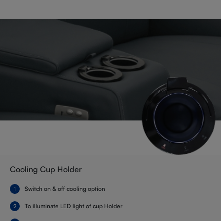
Cooling Cup Holder
Switch on & off cooling option
To illuminate LED light of cup Holder