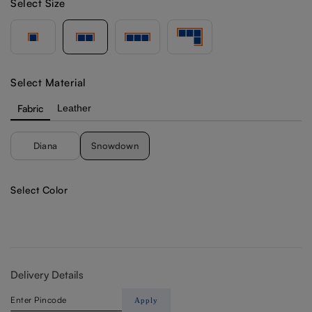
Select Size
Select Material
Fabric
Leather
Diana
Snowdown
Select Color
Delivery Details
Apply