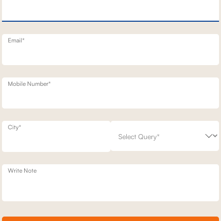
NERY SOFA
1 SEATER BENNETT STATIONARY SOFAS
76,400
00
30
% off
1,09,100
30
% off
20
+ 20
Email*
Mobile Number*
City*
Write Note