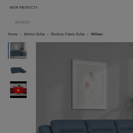
SHOP PRODUCTS
Home
Motion Sofas
Recliner Fabric Sofas
William