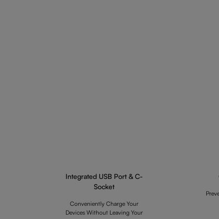
Integrated USB Port & C-
Socket
Prev
Conveniently Charge Your
Devices Without Leaving Your