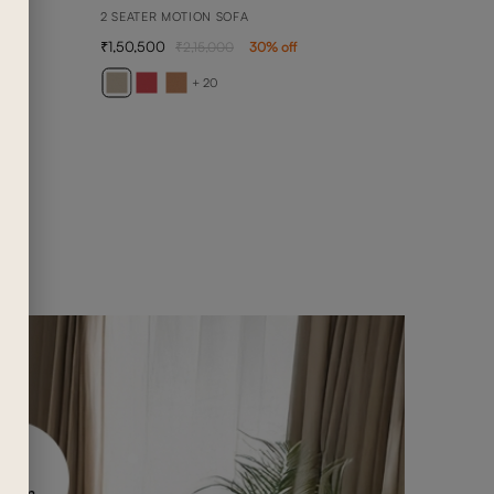
2 SEATER MOTION SOFA
1,50,500
2,15,000
30
% off
ANN
ANNA 
+ 20
4,90