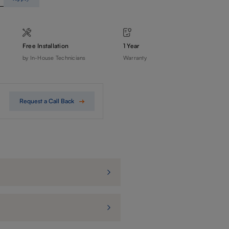
Free Installation
1 Year
by In-House Technicians
Warranty
Request a Call Back