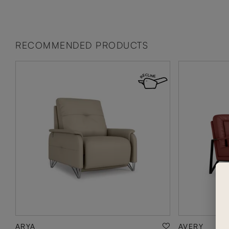
RECOMMENDED PRODUCTS
ARYA
AVERY