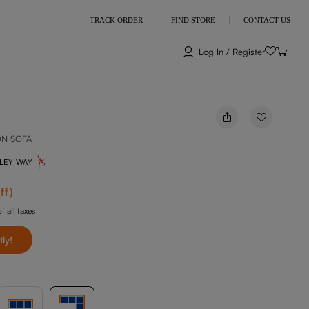
TRACK ORDER
FIND STORE
CONTACT US
Log In / Register
ON SOFA
NLEY WAY
ff
)
f all taxes
tly!