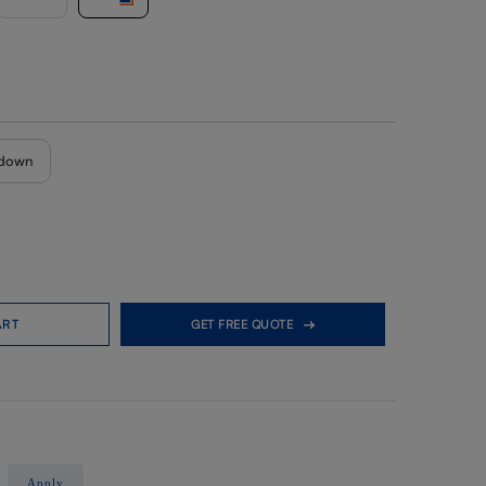
down
ART
GET FREE QUOTE
Apply