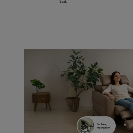
Seat.