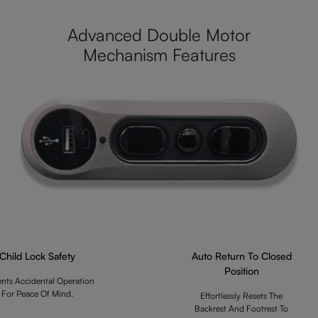
Advanced Double Motor
Mechanism Features
Child Lock Safety
Auto Return To Closed
Position
ents Accidental Operation
For Peace Of Mind.
Effortlessly Resets The
Backrest And Footrest To