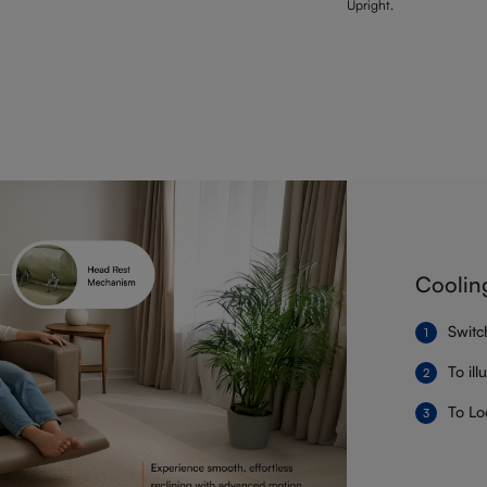
Upright.
Coolin
Switc
To il
To Lo