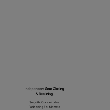
Independent Seat Closing
& Reclining
Smooth, Customizable
Positioning For Ultimate