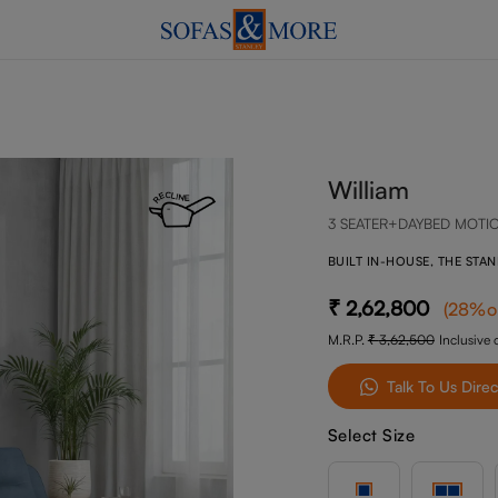
William
3 SEATER+DAYBED MOTI
BUILT IN-HOUSE, THE STA
2,62,800
(
28
%o
M.R.P.
3,62,500
Inclusive o
Talk To Us Direc
Select Size