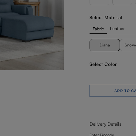
Select Material
Fabric
Leather
Diana
Snow
Select Color
ADD TO C
Delivery Details