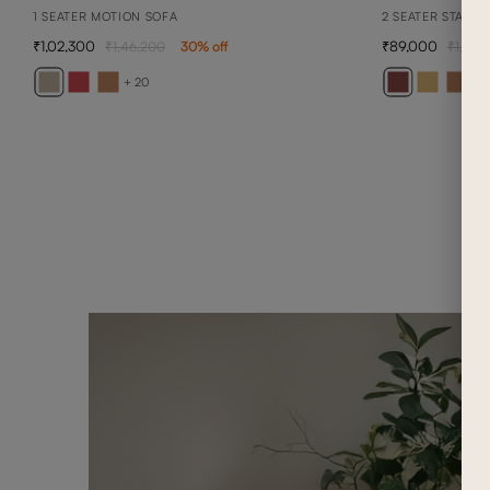
1 SEATER MOTION SOFA
2 SEATER STATIO
1,02,300
89,000
1,46,200
30
% off
1,27,1
+ 20
+ 