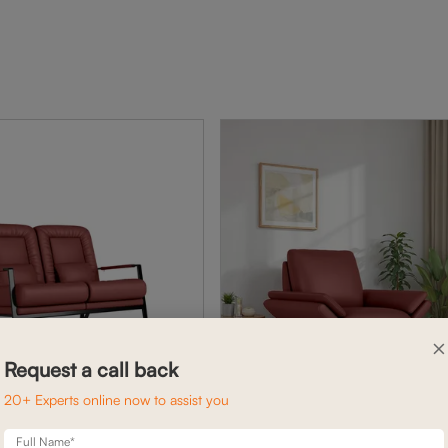
×
Request a call back
20+ Experts online now to assist you
Full Name*
BENNETT