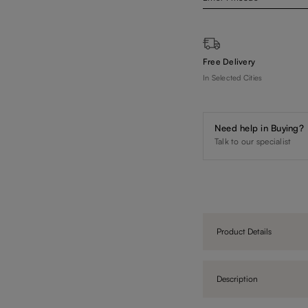
Free Delivery
In Selected Cities
Need help in Buying?
Talk to our specialist
Product Details
Description