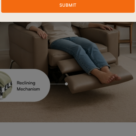
SUBMIT