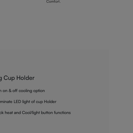
Comfort.
g Cup Holder
h on & off cooling option
luminate LED light of cup Holder
ck heat and Cool/light button functions