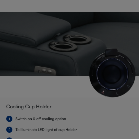
Cooling Cup Holder
Switch on & off cooling option
To illuminate LED light of cup Holder