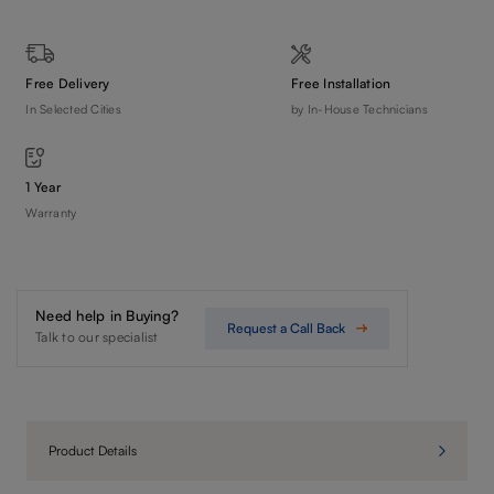
Free Delivery
Free Installation
In Selected Cities
by In-House Technicians
1 Year
Warranty
Need help in Buying?
Request a Call Back
Talk to our specialist
Product Details