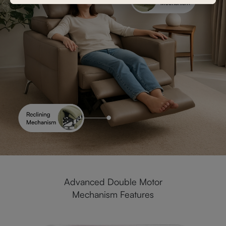
Advanced Double Motor
Mechanism Features