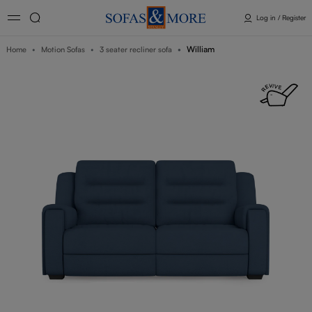
Log in / Register
William
Home
Motion Sofas
3 seater recliner sofa