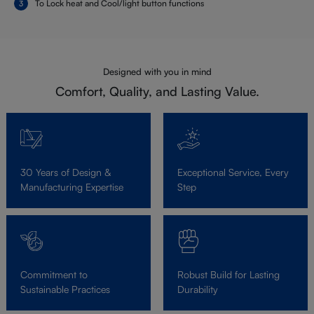
To Lock heat and Cool/light button functions
Designed with you in mind
Comfort, Quality, and Lasting Value.
30 Years of Design &
Exceptional Service, Every
Manufacturing Expertise
Step
Commitment to
Robust Build for Lasting
Sustainable Practices
Durability