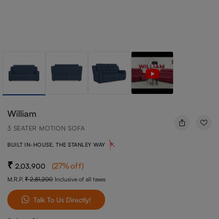
William
3 SEATER MOTION SOFA
BUILT IN-HOUSE, THE STANLEY WAY
(
27
%off
)
2,03,900
M.R.P.
2,81,200
Inclusive of all taxes
Talk To Us Directly!