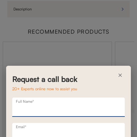
Description
RECOMMENDED PRODUCTS
×
Request a call back
20+ Experts online now to assist you
Full Name*
Email*