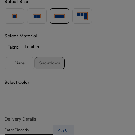
Select Size
Select Material
Fabric
Leather
Diana
Snowdown
Select Color
Delivery Details
Apply