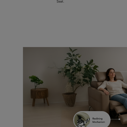
Seat.