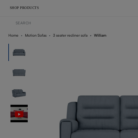
SHOP PRODUCTS
Home
Motion Sofas
3 seater recliner sofa
William