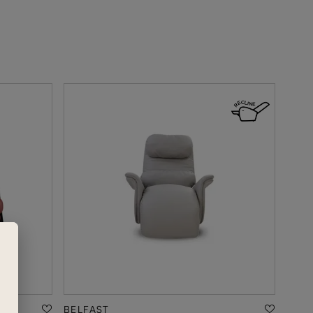
BELFAST