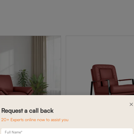
×
Request a call back
20+ Experts online now to assist you
Full Name*
AVERY