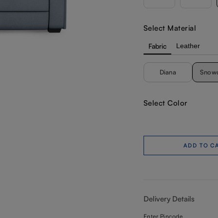
Select Material
Fabric
Leather
Diana
Snow
Select Color
ADD TO C
Delivery Details