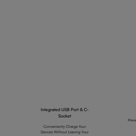
Integrated USB Port & C-
Socket
Prev
Conveniently Charge Your
Devices Without Leaving Your