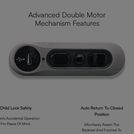
Advanced Double Motor
Mechanism Features
Child Lock Safety
Auto Return To Closed
Position
ents Accidental Operation
For Peace Of Mind.
Effortlessly Resets The
Backrest And Footrest To