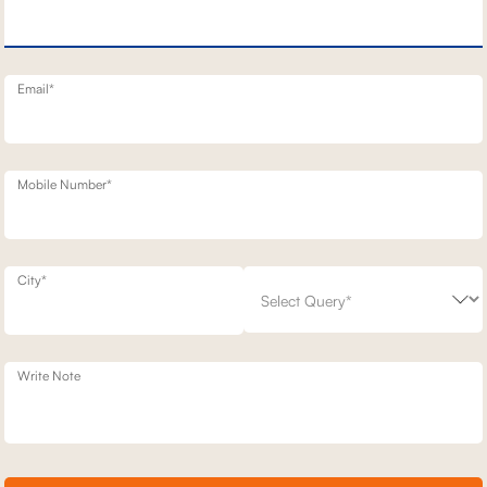
T STATIONARY SOFAS
1 SEATER STATIONERY SOFA
65,300
00
30
% off
93,300
30
% off
20
+ 20
Email*
Mobile Number*
City*
Write Note