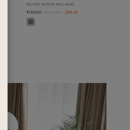
BELFAST MOTION RECLINERS
1,93,100
2,49,200
23
% off
BEN
3 SEA
1,42