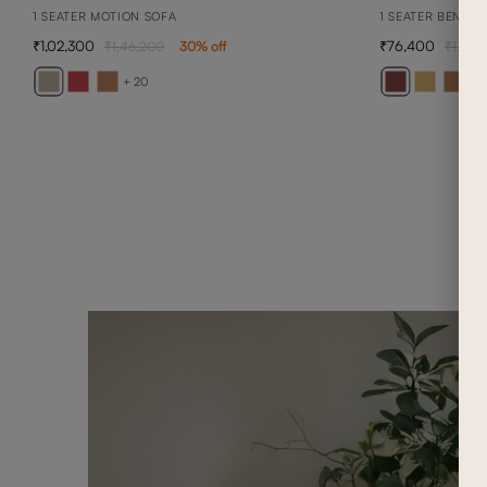
1 SEATER MOTION SOFA
1 SEATER BENNET
1,02,300
76,400
1,46,200
30
% off
1,09,1
+ 20
+ 