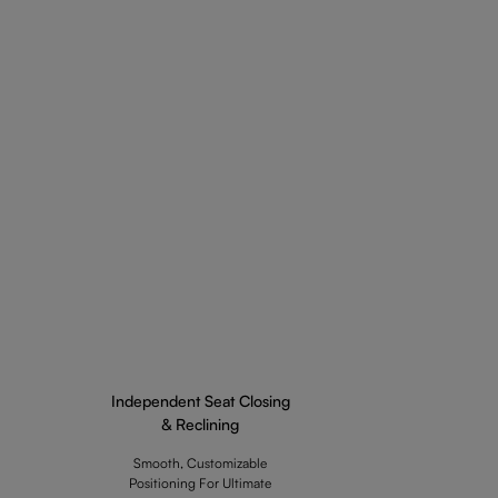
Independent Seat Closing
& Reclining
Smooth, Customizable
Positioning For Ultimate