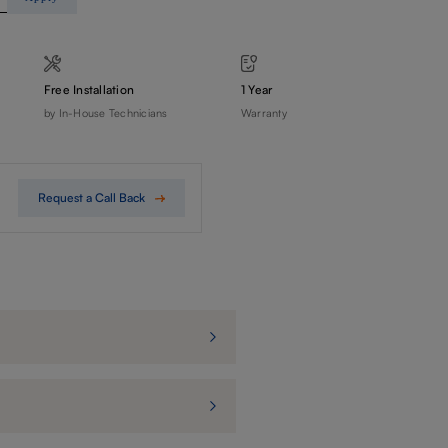
Free Installation
1 Year
by In-House Technicians
Warranty
Request a Call Back