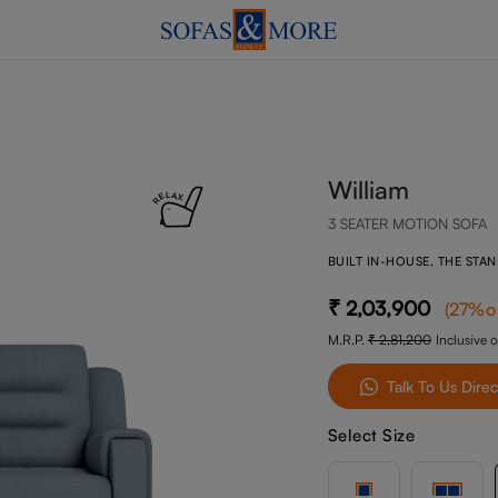
William
3 SEATER MOTION SOFA
BUILT IN-HOUSE, THE STA
2,03,900
(
27
%o
M.R.P.
2,81,200
Inclusive o
Talk To Us Direc
Select Size