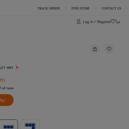
TRACK ORDER
FIND STORE
CONTACT US
Log In / Register
NLEY WAY
ff
)
f all taxes
tly!