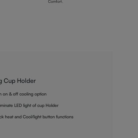
Comfort.
g Cup Holder
h on & off cooling option
luminate LED light of cup Holder
ck heat and Cool/light button functions