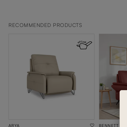
RECOMMENDED PRODUCTS
ARYA
BENNETT