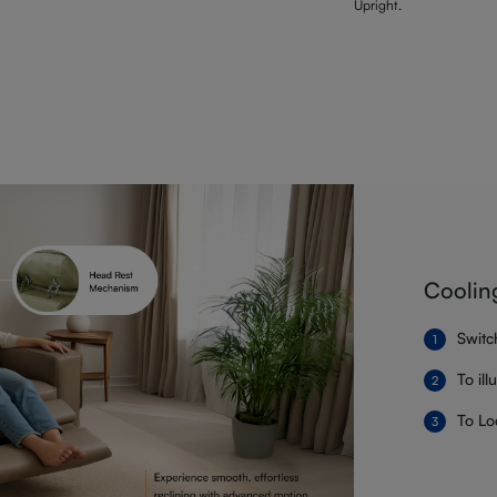
Upright.
Coolin
Switc
To il
To Lo