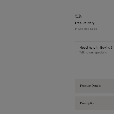
Free Delivery
In Selected Cities
Need help in Buying?
Talk to our specialist
Product Details
Description