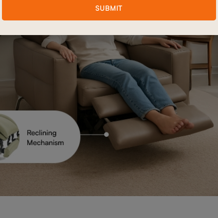
SUBMIT