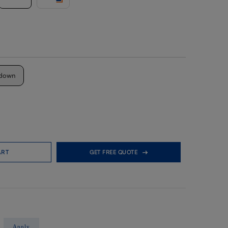
down
ART
GET FREE QUOTE
Apply