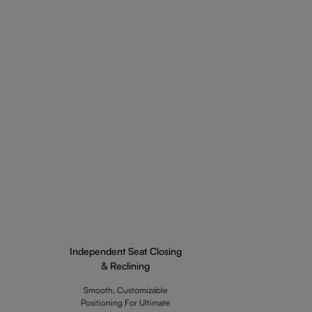
Independent Seat Closing
& Reclining
Smooth, Customizable
Positioning For Ultimate