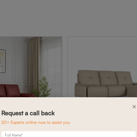
×
Request a call back
20+ Experts online now to assist you
Full Name*
ARYA