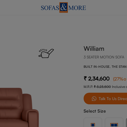
William
3 SEATER MOTION SOFA
BUILT IN-HOUSE, THE STA
2,34,600
(
27
%o
M.R.P.
3,23,500
Inclusive o
Talk To Us Direc
Select Size