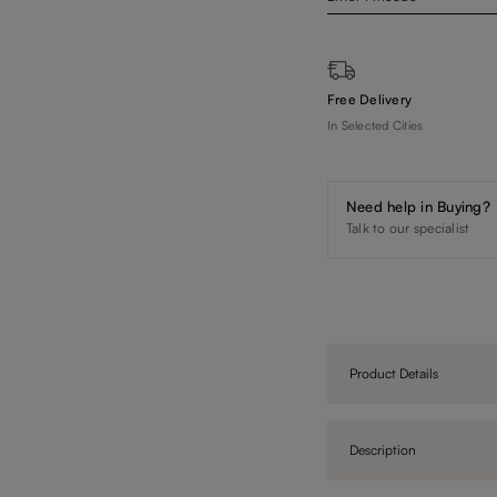
Free Delivery
In Selected Cities
Need help in Buying?
Talk to our specialist
Product Details
Description