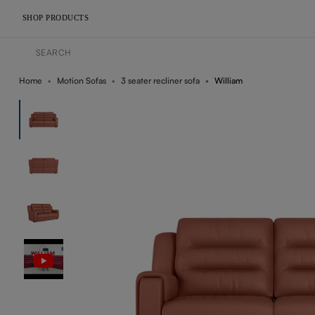
SHOP PRODUCTS
Home
Motion Sofas
3 seater recliner sofa
William