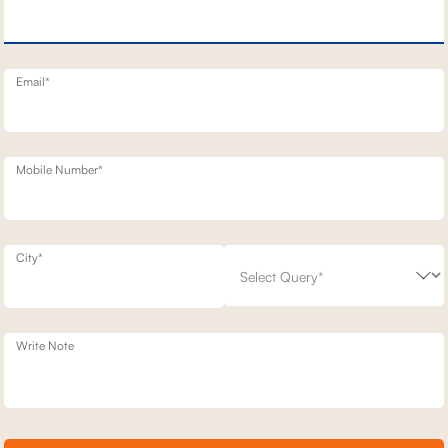
TT STATIONARY SOFAS
3 SEATER+DAYBED MOTION SOFA
2,36,500
700
30
% off
3,37,900
30
% off
20
+ 20
Email*
Mobile Number*
City*
Write Note