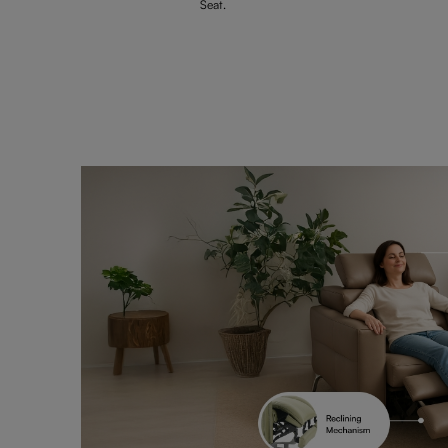
Seat.