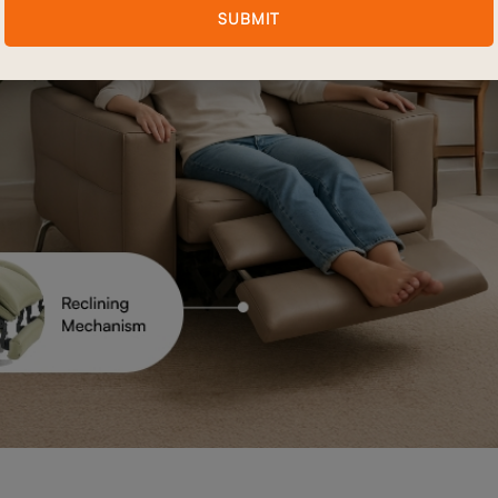
SUBMIT