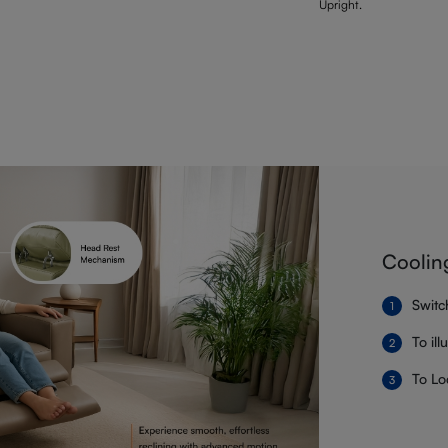
Upright.
Coolin
Switc
To il
To Lo