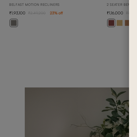
BELFAST MOTION RECLINERS
2 SEATER BENNE
1,93,100
1,16,000
2,49,200
23
% off
1,65,
+ 