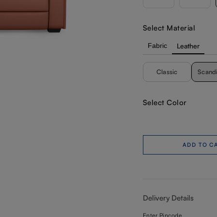
Select Material
Fabric
Leather
Classic
Scand
Select Color
ADD TO C
Delivery Details