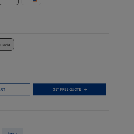
inavia
ART
GET FREE QUOTE
Apply