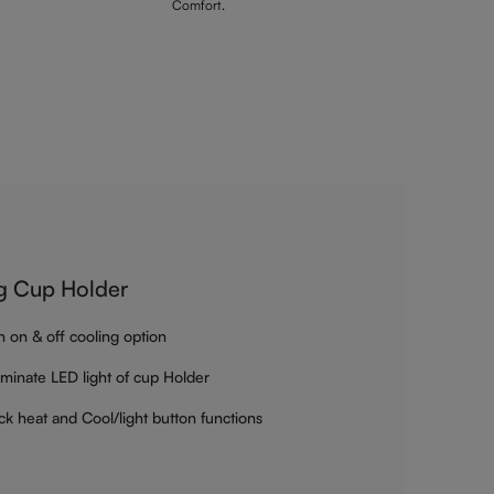
Comfort.
g Cup Holder
h on & off cooling option
luminate LED light of cup Holder
ck heat and Cool/light button functions