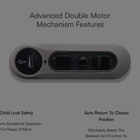
Advanced Double Motor
Mechanism Features
Child Lock Safety
Auto Return To Closed
Position
ents Accidental Operation
For Peace Of Mind.
Effortlessly Resets The
Backrest And Footrest To