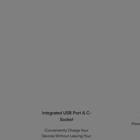
Integrated USB Port & C-
Socket
Prev
Conveniently Charge Your
Devices Without Leaving Your