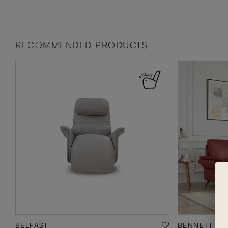
RECOMMENDED PRODUCTS
BELFAST
BENNETT