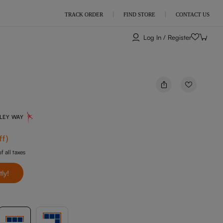
TRACK ORDER
FIND STORE
CONTACT US
Log In / Register
NLEY WAY
ff
)
f all taxes
tly!