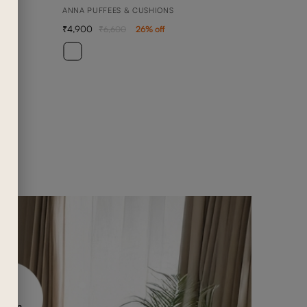
ANNA PUFFEES & CUSHIONS
4,900
6,600
26
% off
BEN
3 SEA
1,42