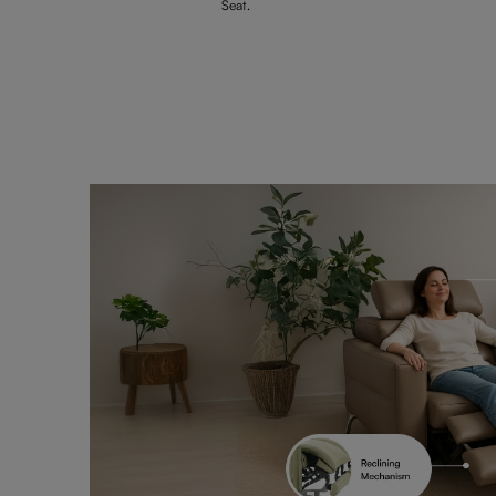
Seat.