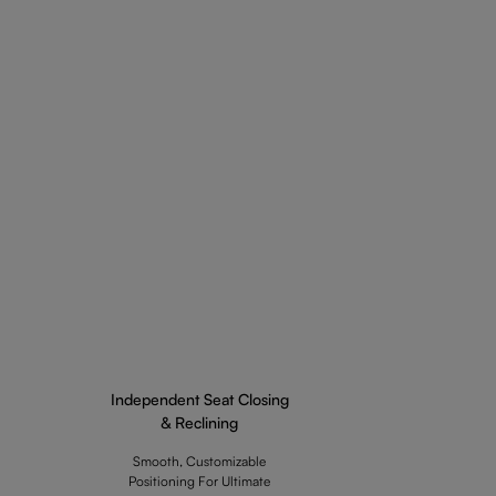
Independent Seat Closing
& Reclining
Smooth, Customizable
Positioning For Ultimate