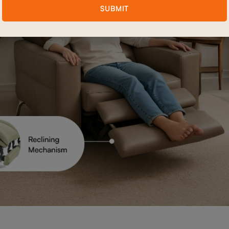
SUBMIT