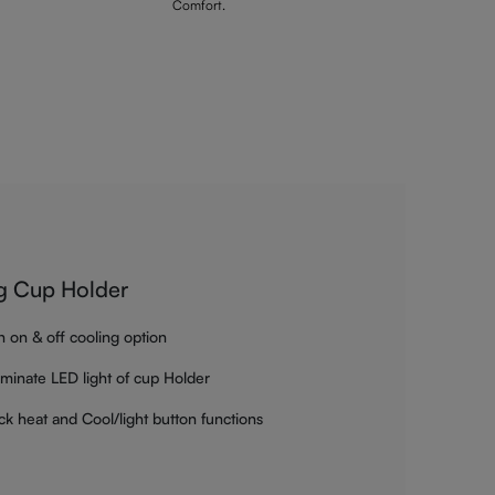
Comfort.
g Cup Holder
h on & off cooling option
luminate LED light of cup Holder
ck heat and Cool/light button functions