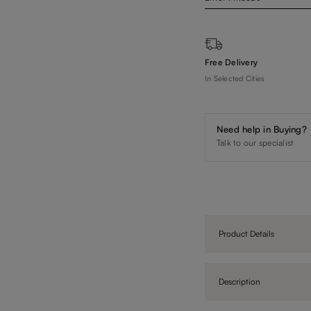
Free Delivery
In Selected Cities
Need help in Buying?
Talk to our specialist
Product Details
Description