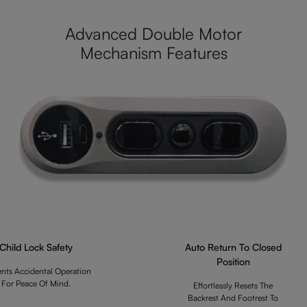
Advanced Double Motor
Mechanism Features
Child Lock Safety
Auto Return To Closed
Position
ents Accidental Operation
For Peace Of Mind.
Effortlessly Resets The
Backrest And Footrest To