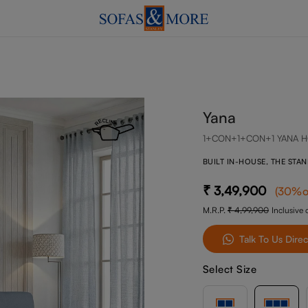
Yana
1+CON+1+CON+1 YANA H
BUILT IN-HOUSE, THE STA
3,49,900
(
30
%o
M.R.P.
4,99,900
Inclusive o
Talk To Us Direc
Select Size