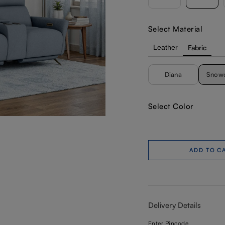
Select Material
Leather
Fabric
Diana
Snow
Select Color
ADD TO C
Delivery Details