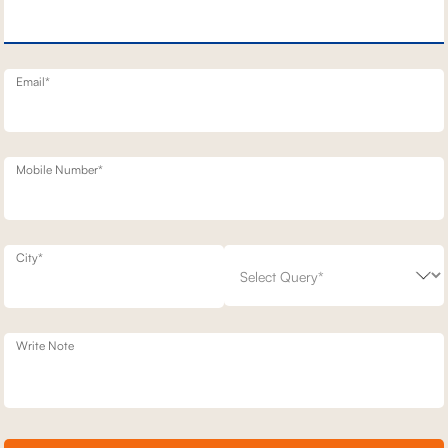
NERY SOFA
3 SEATER BENNETT STATIONARY SOFAS
1,42,800
00
30
% off
2,03,900
30
% off
20
+ 20
Email*
Mobile Number*
City*
Write Note