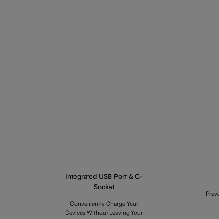
Integrated USB Port & C-
Socket
Prev
Conveniently Charge Your
Devices Without Leaving Your