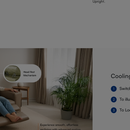
Upright.
Coolin
Switc
To il
To Lo