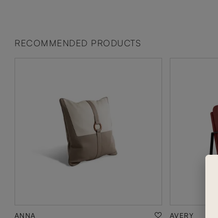
RECOMMENDED PRODUCTS
ANNA
AVERY