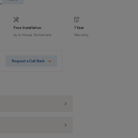
Free Installation
1 Year
by In-House Technicians
Warranty
Request a Call Back