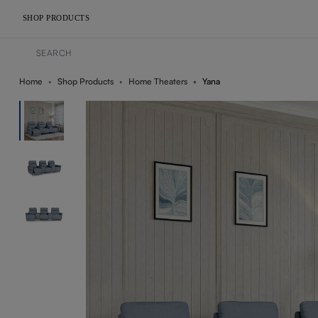
SHOP PRODUCTS
Home
Shop Products
Home Theaters
Yana