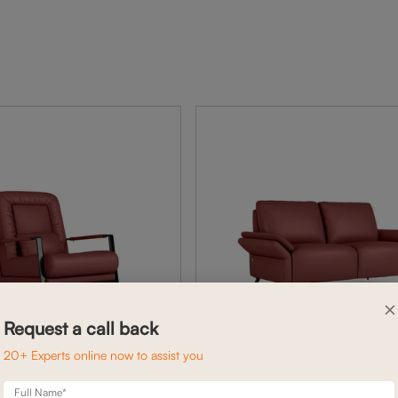
×
Request a call back
20+ Experts online now to assist you
Full Name*
BENNETT