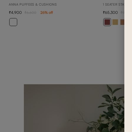
ANNA PUFFEES & CUSHIONS
1 SEATER STATIO
4,900
65,300
6,600
26
% off
93,3
+ 