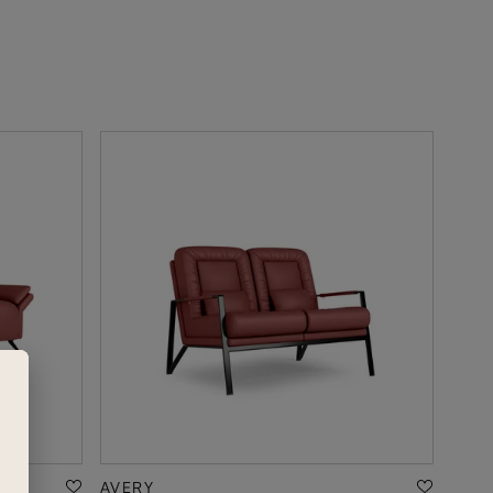
AVERY