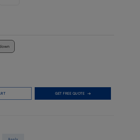
down
ART
GET FREE QUOTE
Apply