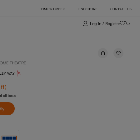
TRACK ORDER
FIND STORE
CONTACT US
Log In / Register
OME THEATRE
NLEY WAY
ff
)
f all taxes
tly!