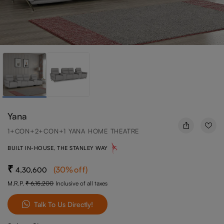
Yana
1+CON+2+CON+1 YANA HOME THEATRE
BUILT IN-HOUSE, THE STANLEY WAY
(
30
%off
)
4,30,600
M.R.P.
6,15,200
Inclusive of all taxes
Talk To Us Directly!