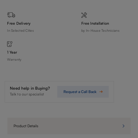
Free Delivery
Free Installation
In Selected Cities
by In-House Technicians
1 Year
Warranty
Need help in Buying?
Request a Call Back
Talk to our specialist
Product Details