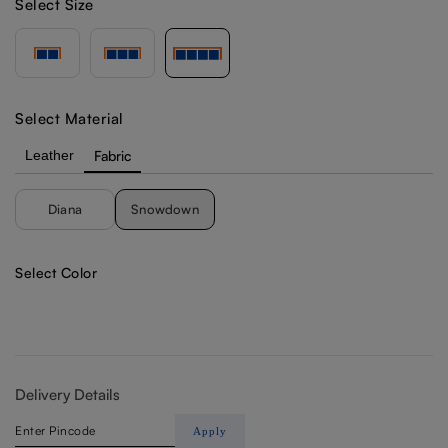
Select Size
Select Material
Leather
Fabric
Diana
Snowdown
Select Color
Delivery Details
Apply