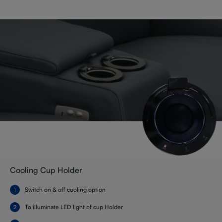
Cooling Cup Holder
Switch on & off cooling option
To illuminate LED light of cup Holder