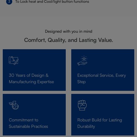
To Lock heat and Cool/light button functions
Designed with you in mind
Comfort, Quality, and Lasting Value.
30 Years of Design &
Exceptional Service, Every
Manufacturing Expertise
Step
Commitment to
Robust Build for Lasting
Sustainable Practices
Durability