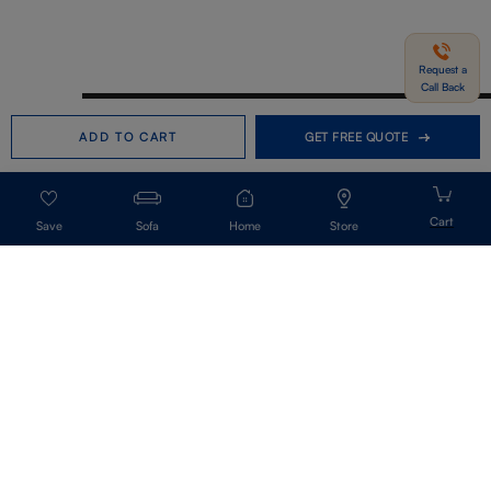
Request a
Call Back
Need help in Buying?
Call us
ADD TO CART
GET FREE QUOTE
+91-7406331122
Request a Call Back
Sofa
Home
Store
Get Our Newsletter
Get A Front Row Seat To Our Collection Launches And Trends-Directly To
Your Inbox.
Signup
I accept the privacy policy.