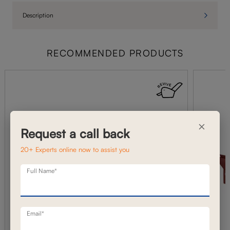
Description
RECOMMENDED PRODUCTS
×
Request a call back
20+ Experts online now to assist you
Full Name*
Email*