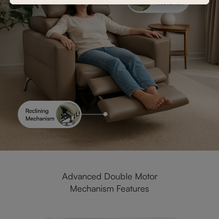
Advanced Double Motor
Mechanism Features