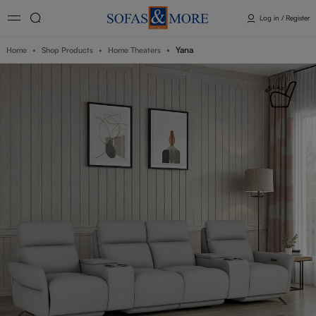
Log in / Register
Yana
Home
Shop Products
Home Theaters