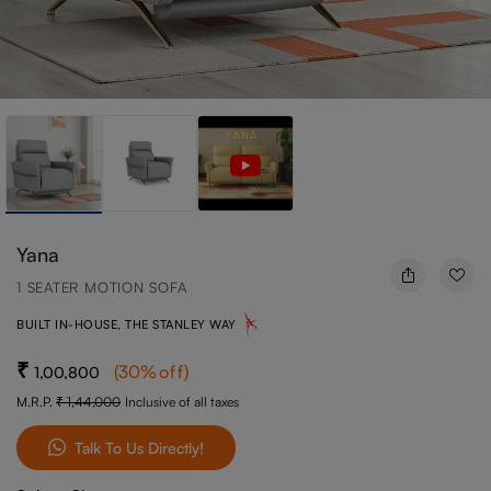
Yana
1 SEATER MOTION SOFA
BUILT IN-HOUSE, THE STANLEY WAY
(
30
%off
)
1,00,800
M.R.P.
1,44,000
Inclusive of all taxes
Talk To Us Directly!