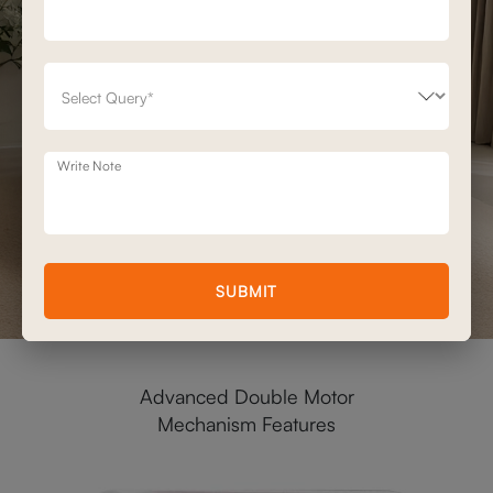
Write Note
SUBMIT
Advanced Double Motor
Mechanism Features