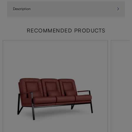
Description
RECOMMENDED PRODUCTS