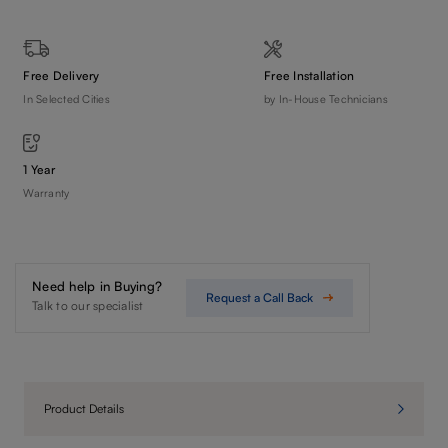
Free Delivery
Free Installation
In Selected Cities
by In-House Technicians
1 Year
Warranty
Need help in Buying?
Request a Call Back
Talk to our specialist
Product Details