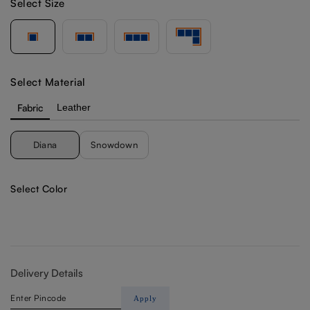
Select Size
Select Material
Fabric
Leather
Diana
Snowdown
Select Color
Delivery Details
Apply