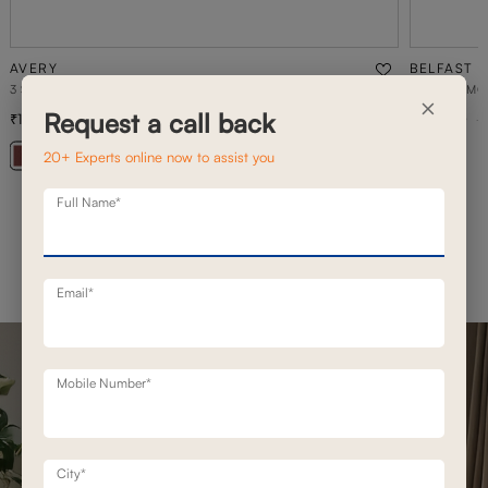
AVERY
BELFAST
3 SEATER STATIONERY SOFA
BELFAST MO
×
Request a call back
1,26,700
1,93,100
1,80,900
30
% off
20+ Experts online now to assist you
+ 20
Full Name*
Email*
Mobile Number*
City*