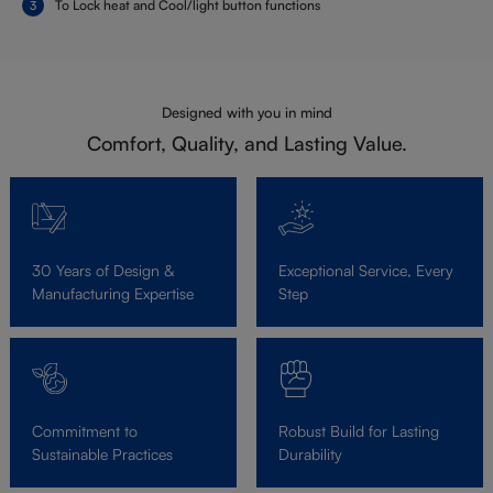
To Lock heat and Cool/light button functions
Designed with you in mind
Comfort, Quality, and Lasting Value.
30 Years of Design &
Exceptional Service, Every
Manufacturing Expertise
Step
Commitment to
Robust Build for Lasting
Sustainable Practices
Durability