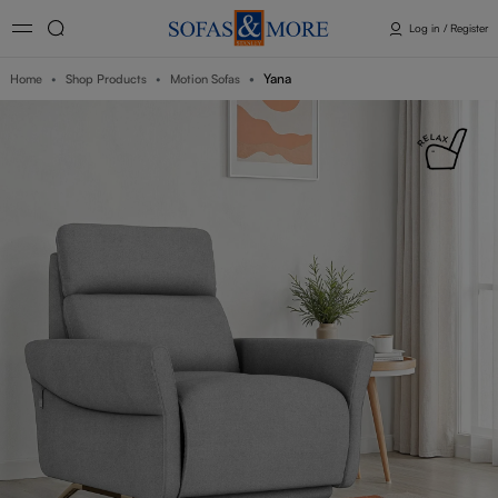
Log in / Register
Yana
Home
Shop Products
Motion Sofas