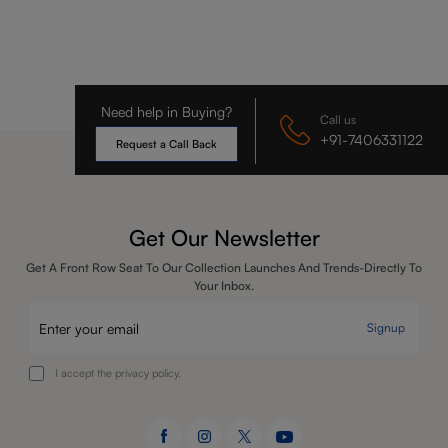
Need help in Buying?
Call us
+91-7406331122
Request a Call Back
Get Our Newsletter
Get A Front Row Seat To Our Collection Launches And Trends-Directly To
Your Inbox.
Signup
I accept the privacy policy.