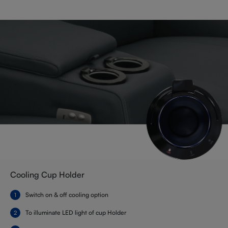
Cooling Cup Holder
Switch on & off cooling option
To illuminate LED light of cup Holder