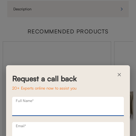
Description
RECOMMENDED PRODUCTS
×
Request a call back
20+ Experts online now to assist you
Full Name*
Email*