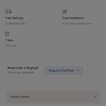
Free Delivery
Free Installation
In Selected Cities
by In-House Technicians
1 Year
Warranty
Need help in Buying?
Request a Call Back
Talk to our specialist
Product Details