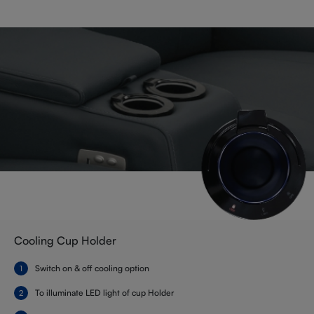
Cooling Cup Holder
Switch on & off cooling option
To illuminate LED light of cup Holder