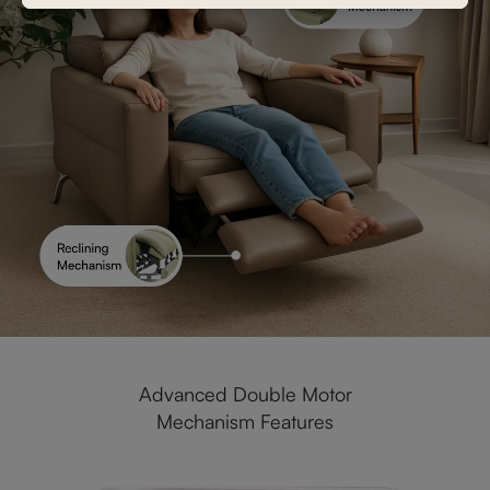
Advanced Double Motor
Mechanism Features