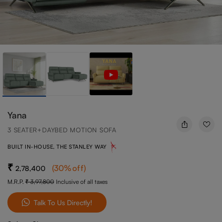
Yana
3 SEATER+DAYBED MOTION SOFA
BUILT IN-HOUSE, THE STANLEY WAY
(
30
%off
)
2,78,400
M.R.P.
3,97,800
Inclusive of all taxes
Talk To Us Directly!