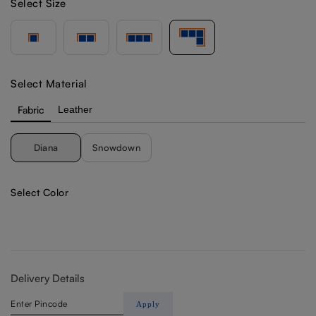
Select Size
Select Material
Fabric
Leather
Diana
Snowdown
Select Color
Delivery Details
Apply