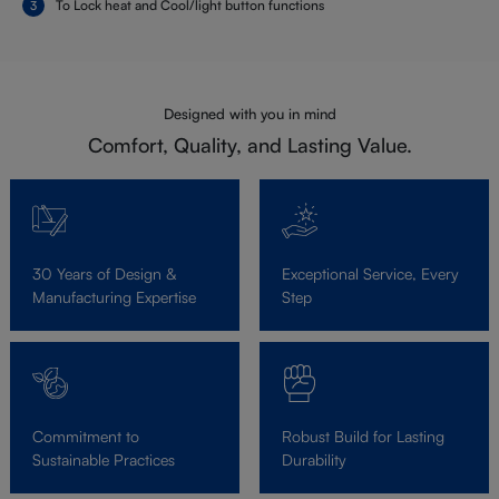
To Lock heat and Cool/light button functions
Designed with you in mind
Comfort, Quality, and Lasting Value.
30 Years of Design &
Exceptional Service, Every
Manufacturing Expertise
Step
Commitment to
Robust Build for Lasting
Sustainable Practices
Durability