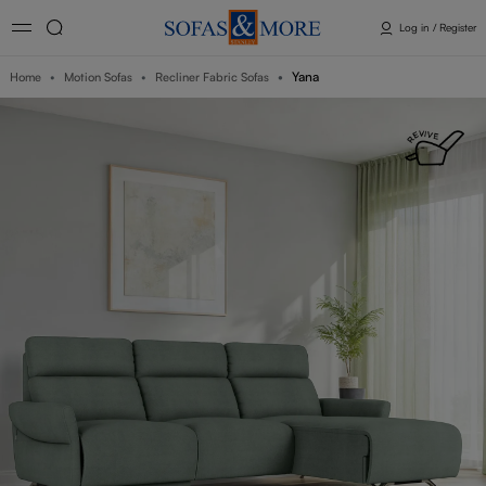
Log in / Register
Yana
Home
Motion Sofas
Recliner Fabric Sofas