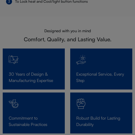
To Lock heat and Cool/light button functions
Designed with you in mind
Comfort, Quality, and Lasting Value.
30 Years of Design &
Exceptional Service, Every
Manufacturing Expertise
Step
Commitment to
Robust Build for Lasting
Sustainable Practices
Durability