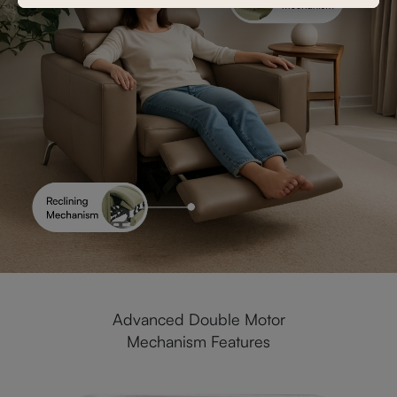
Advanced Double Motor
Mechanism Features