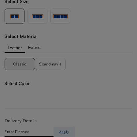
Select Size
Select Material
Leather
Fabric
Classic
Scandinavia
Select Color
Delivery Details
Apply