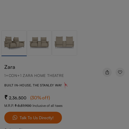
Zara
1+CON+1 ZARA HOME THEATRE
BUILT IN-HOUSE, THE STANLEY WAY
(
30
%off
)
2,36,500
M.R.P.
3,37,900
Inclusive of all taxes
Talk To Us Directly!