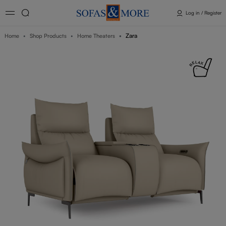
Log in / Register
Zara
Home
Shop Products
Home Theaters