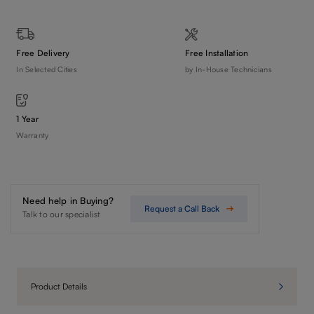
Free Delivery
Free Installation
In Selected Cities
by In-House Technicians
1 Year
Warranty
Need help in Buying?
Request a Call Back
Talk to our specialist
Product Details