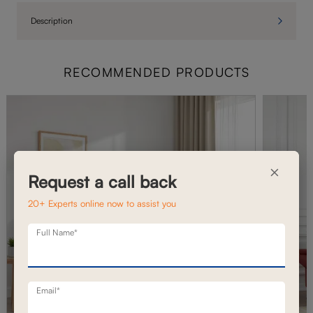
Description
RECOMMENDED PRODUCTS
×
Request a call back
20+ Experts online now to assist you
Full Name*
Email*