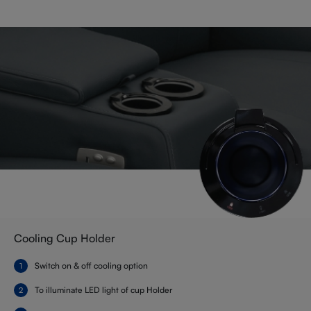
Cooling Cup Holder
Switch on & off cooling option
To illuminate LED light of cup Holder