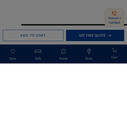
Request a
Call Back
Need help in Buying?
Call us
ADD TO CART
GET FREE QUOTE
+91-7406331122
Request a Call Back
Sofa
Home
Store
Get Our Newsletter
Get A Front Row Seat To Our Collection Launches And Trends-Directly To
Your Inbox.
Signup
I accept the privacy policy.