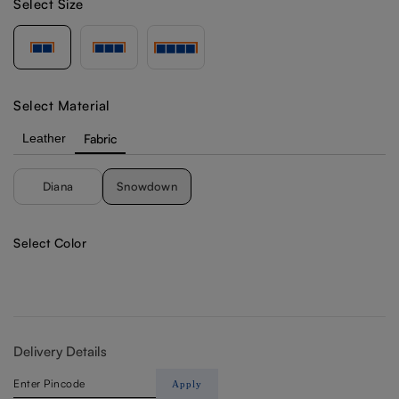
Select Size
Select Material
Leather
Fabric
Diana
Snowdown
Select Color
Delivery Details
Apply