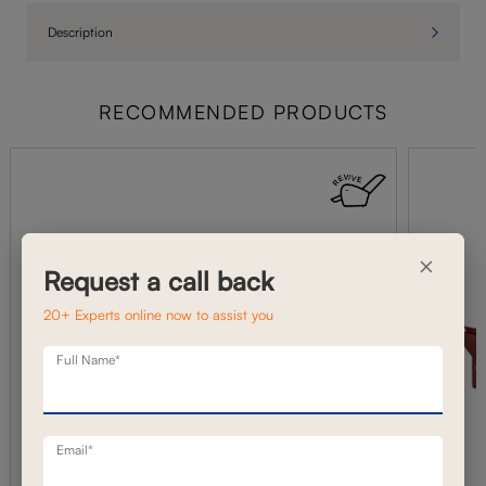
Description
RECOMMENDED PRODUCTS
×
Request a call back
20+ Experts online now to assist you
Full Name*
Email*