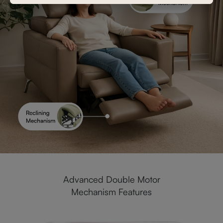
Advanced Double Motor
Mechanism Features