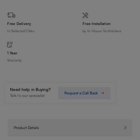
Free Delivery
Free Installation
In Selected Cities
by In-House Technicians
1 Year
Warranty
Need help in Buying?
Request a Call Back
Talk to our specialist
Product Details