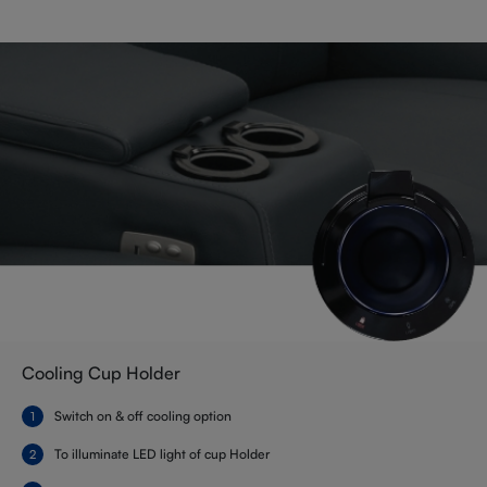
Cooling Cup Holder
Switch on & off cooling option
To illuminate LED light of cup Holder