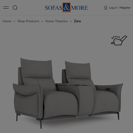
Log in / Register
Zara
Home
Shop Products
Home Theaters