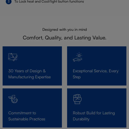
To Lock heat and Cool/light button functions
Designed with you in mind
Comfort, Quality, and Lasting Value.
30 Years of Design &
Exceptional Service, Every
Manufacturing Expertise
Step
Commitment to
Robust Build for Lasting
Sustainable Practices
Durability