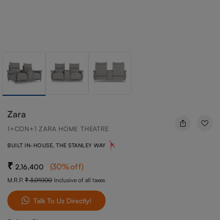
Zara
1+CON+1 ZARA HOME THEATRE
BUILT IN-HOUSE, THE STANLEY WAY
(
30
%off
)
2,16,400
M.R.P.
3,09,100
Inclusive of all taxes
Talk To Us Directly!