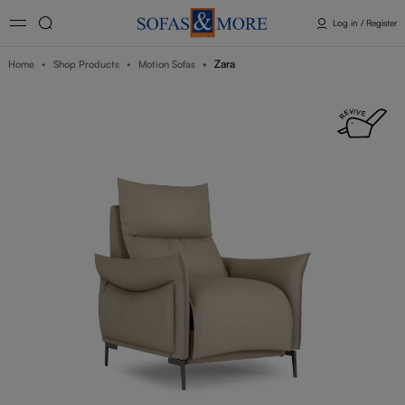
Log in / Register
Zara
Home
Shop Products
Motion Sofas