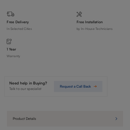
Free Delivery
Free Installation
In Selected Cities
by In-House Technicians
1 Year
Warranty
Need help in Buying?
Request a Call Back
Talk to our specialist
Product Details