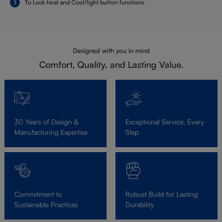
To Lock heat and Cool/light button functions
Designed with you in mind
Comfort, Quality, and Lasting Value.
30 Years of Design &
Exceptional Service, Every
Manufacturing Expertise
Step
Commitment to
Robust Build for Lasting
Sustainable Practices
Durability