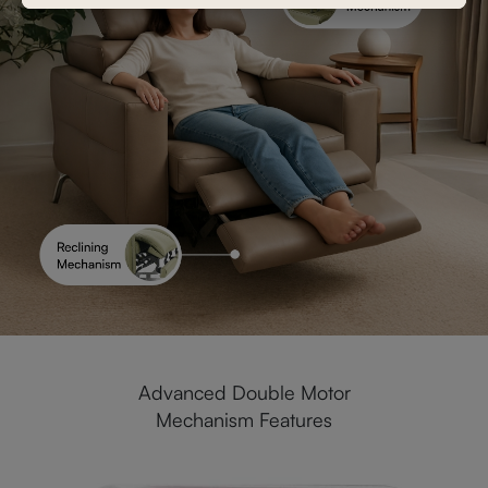
Advanced Double Motor
Mechanism Features