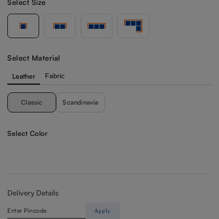
Select Size
Select Material
Leather
Fabric
Classic
Scandinavia
Select Color
Delivery Details
Apply