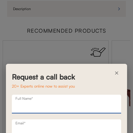
Description
RECOMMENDED PRODUCTS
×
Request a call back
20+ Experts online now to assist you
Full Name*
Email*