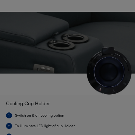
Cooling Cup Holder
Switch on & off cooling option
To illuminate LED light of cup Holder