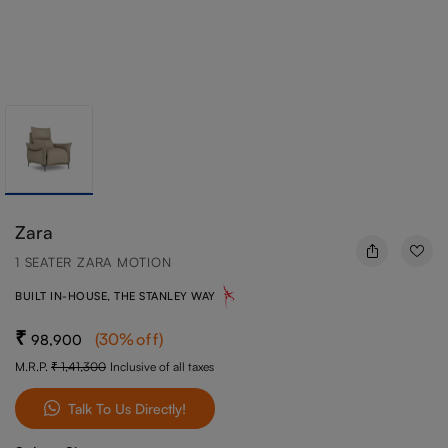
Zara
1 SEATER ZARA MOTION
BUILT IN-HOUSE, THE STANLEY WAY
(
30
%off
)
98,900
M.R.P.
1,41,300
Inclusive of all taxes
Talk To Us Directly!