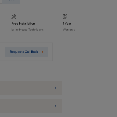
Free Installation
1 Year
by In-House Technicians
Warranty
Request a Call Back