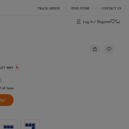
TRACK ORDER
FIND STORE
CONTACT US
Log In / Register
NLEY WAY
f
)
f all taxes
tly!