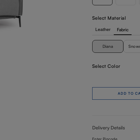
Select Material
Leather
Fabric
Diana
Snow
Select Color
ADD TO C
Delivery Details