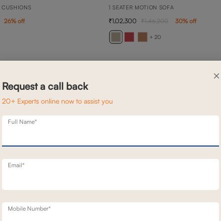
 CUSHIONS
1 SEATER MOTION SOFA
1,02,300
26
% off
1,46,200
30
% off
+ 20
×
Request a call back
20+ Experts online now to assist you
Full Name*
Email*
Mobile Number*