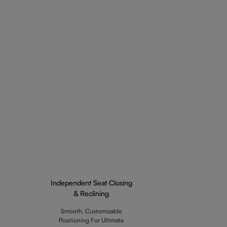
Independent Seat Closing
& Reclining
Smooth, Customizable
Positioning For Ultimate