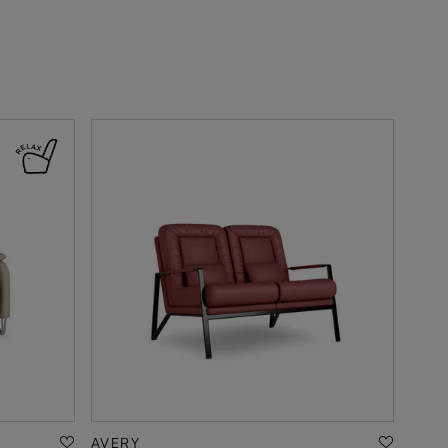
AVERY