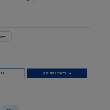
down
ART
GET FREE QUOTE
Apply