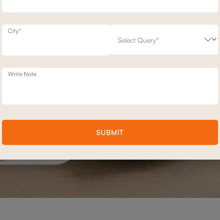
City*
Write Note
SUBMIT