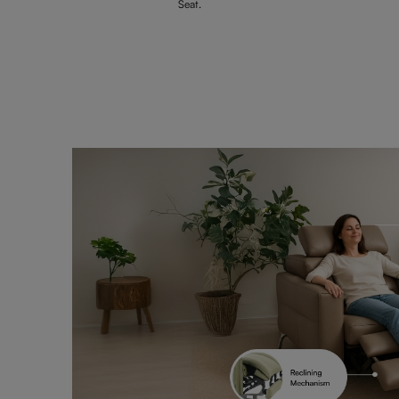
Seat.