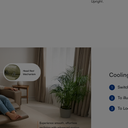
Upright.
Coolin
Switc
To il
To Lo