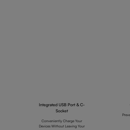
Integrated USB Port & C-
Socket
Prev
Conveniently Charge Your
Devices Without Leaving Your