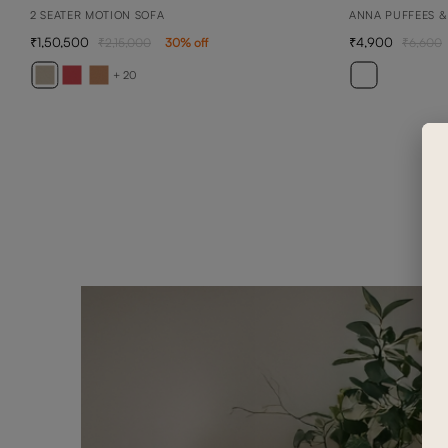
2 SEATER MOTION SOFA
ANNA PUFFEES &
1,50,500
4,900
2,15,000
30
% off
6,600
+ 20