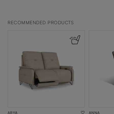
RECOMMENDED PRODUCTS
ARYA
ANNA