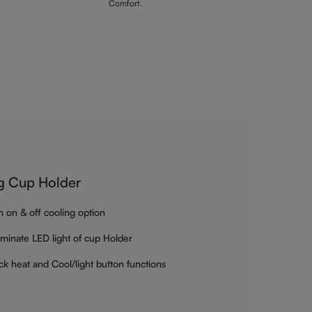
Comfort.
g Cup Holder
h on & off cooling option
luminate LED light of cup Holder
ck heat and Cool/light button functions