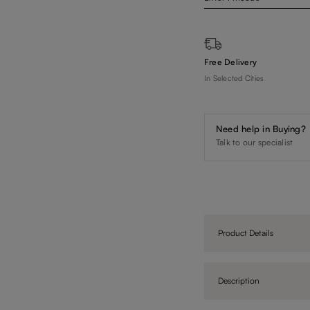
Free Delivery
In Selected Cities
Need help in Buying?
Talk to our specialist
Product Details
Description