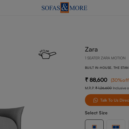
Zara
1 SEATER ZARA MOTION
BUILT IN-HOUSE, THE STA
88,600
(
30
%of
M.R.P.
1,26,600
Inclusive o
Talk To Us Direc
Select Size