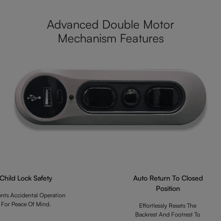
Advanced Double Motor
Mechanism Features
Child Lock Safety
Auto Return To Closed
Position
ents Accidental Operation
For Peace Of Mind.
Effortlessly Resets The
Backrest And Footrest To