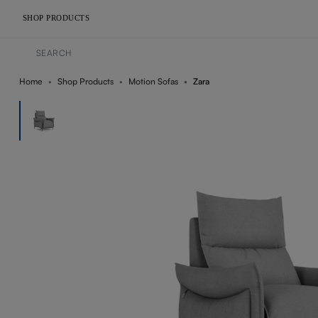
SHOP PRODUCTS
Home
Shop Products
Motion Sofas
Zara