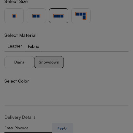
Select Size
Select Material
Leather
Fabric
Diana
Snowdown
Select Color
Delivery Details
Apply