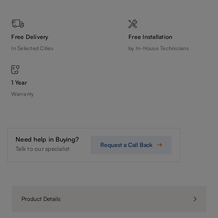
Free Delivery
Free Installation
In Selected Cities
by In-House Technicians
1 Year
Warranty
Need help in Buying?
Request a Call Back
Talk to our specialist
Product Details