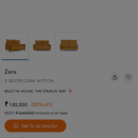
Zara
3 SEATER ZARA MOTION
BUILT IN-HOUSE, THE STANLEY WAY
(
30
%off
)
1,82,200
M.R.P.
2,60,300
Inclusive of all taxes
Talk To Us Directly!