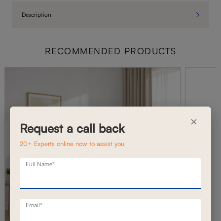
Description
RECOMMENDED PRODUCTS
×
Request a call back
20+ Experts online now to assist you
Full Name*
Email*