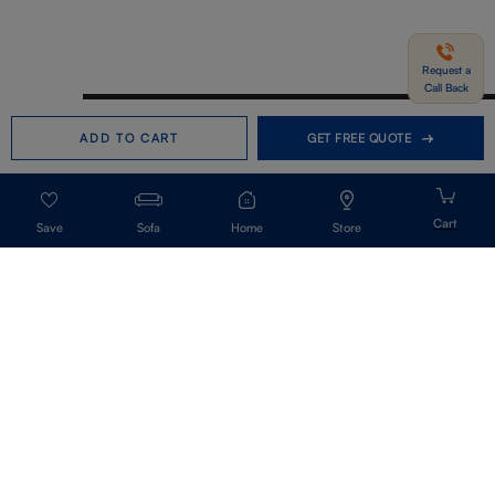
Request a
Call Back
Need help in Buying?
Call us
ADD TO CART
GET FREE QUOTE
+91-7406331122
Request a Call Back
Sofa
Home
Store
Get Our Newsletter
Get A Front Row Seat To Our Collection Launches And Trends-Directly To
Your Inbox.
Signup
I accept the privacy policy.