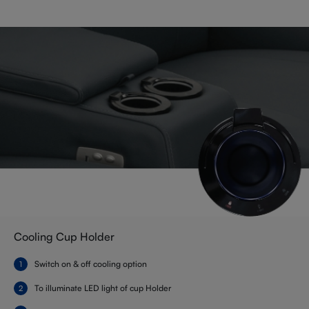
Cooling Cup Holder
Switch on & off cooling option
To illuminate LED light of cup Holder