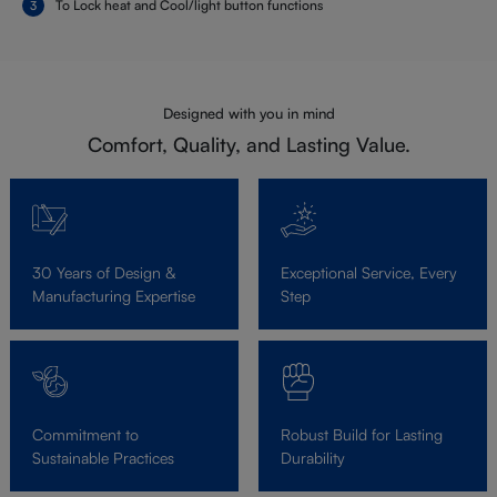
To Lock heat and Cool/light button functions
Designed with you in mind
Comfort, Quality, and Lasting Value.
30 Years of Design &
Exceptional Service, Every
Manufacturing Expertise
Step
Commitment to
Robust Build for Lasting
Sustainable Practices
Durability