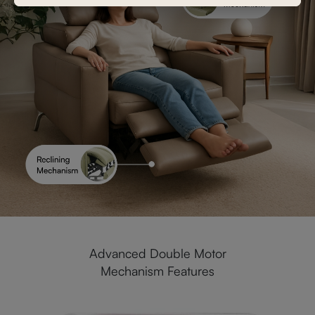
Advanced Double Motor
Mechanism Features