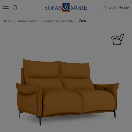
Log in / Register
Zara
Home
Motion Sofas
3 seater recliner sofa