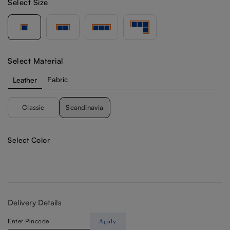
Select Size
Select Material
Leather
Fabric
Classic
Scandinavia
Select Color
Delivery Details
Apply