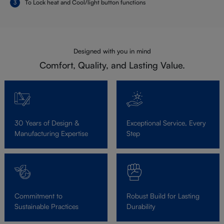
To Lock heat and Cool/light button functions
Designed with you in mind
Comfort, Quality, and Lasting Value.
30 Years of Design &
Exceptional Service, Every
Manufacturing Expertise
Step
Commitment to
Robust Build for Lasting
Sustainable Practices
Durability