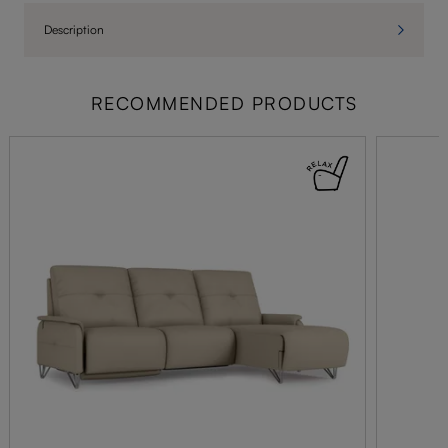
Description
RECOMMENDED PRODUCTS