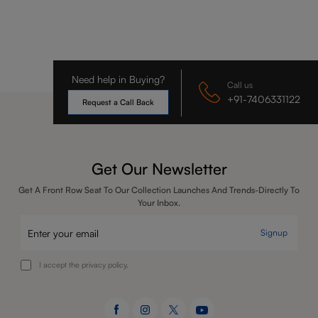
Need help in Buying?
Call us
+91-7406331122
Request a Call Back
Get Our Newsletter
Get A Front Row Seat To Our Collection Launches And Trends-Directly To
Your Inbox.
Signup
I accept the privacy policy.