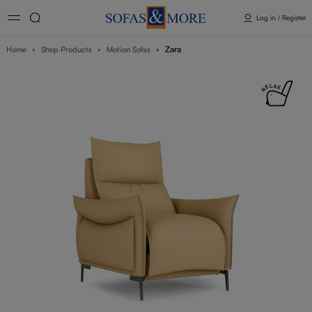
Log in / Register
Zara
Home
Shop Products
Motion Sofas