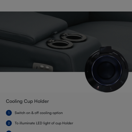
Cooling Cup Holder
Switch on & off cooling option
To illuminate LED light of cup Holder