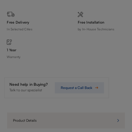
Free Delivery
Free Installation
In Selected Cities
by In-House Technicians
1 Year
Warranty
Need help in Buying?
Request a Call Back
Talk to our specialist
Product Details