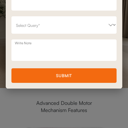
Write Note
SUBMIT
Advanced Double Motor
Mechanism Features