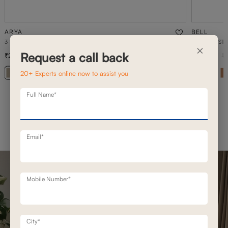
ARYA
BELL
3 SEATER+DAYBED MOTION SOFA
1 SEATER ST
×
Request a call back
2,36,500
69,500
3,37,900
30
% off
20+ Experts online now to assist you
+ 20
Full Name*
Email*
Mobile Number*
City*