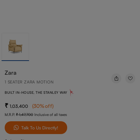
Zara
1 SEATER ZARA MOTION
BUILT IN-HOUSE, THE STANLEY WAY
(
30
%off
)
1,03,400
M.R.P.
1,47,700
Inclusive of all taxes
Talk To Us Directly!