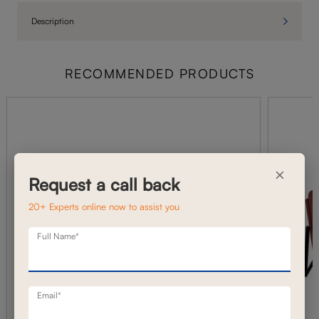
Description
RECOMMENDED PRODUCTS
×
Request a call back
20+ Experts online now to assist you
Full Name*
Email*