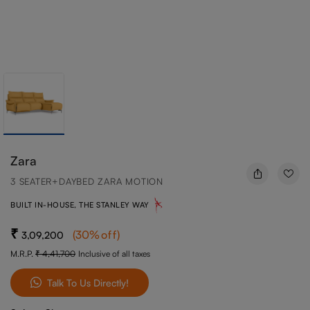
Zara
3 SEATER+DAYBED ZARA MOTION
BUILT IN-HOUSE, THE STANLEY WAY
(
30
%off
)
3,09,200
M.R.P.
4,41,700
Inclusive of all taxes
Talk To Us Directly!