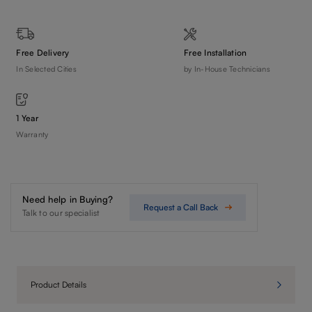
Free Delivery
Free Installation
In Selected Cities
by In-House Technicians
1 Year
Warranty
Need help in Buying?
Request a Call Back
Talk to our specialist
Product Details