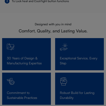
To Lock heat and Cool/light button functions
Designed with you in mind
Comfort, Quality, and Lasting Value.
30 Years of Design &
Exceptional Service, Every
Manufacturing Expertise
Step
Commitment to
Robust Build for Lasting
Sustainable Practices
Durability