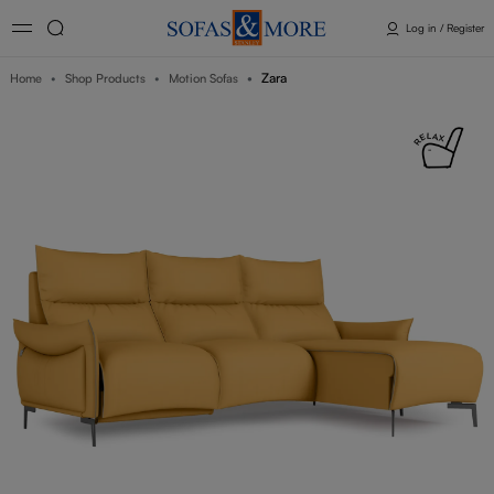
Log in / Register
Zara
Home
Shop Products
Motion Sofas