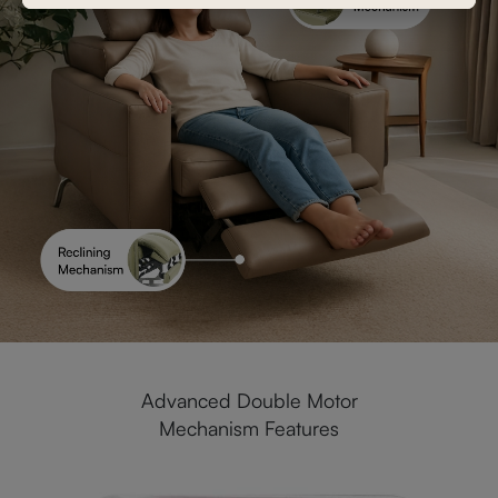
Advanced Double Motor
Mechanism Features