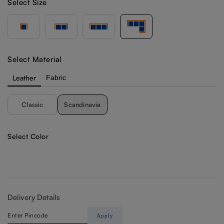
Select Size
Select Material
Leather
Fabric
Classic
Scandinavia
Select Color
Delivery Details
Apply