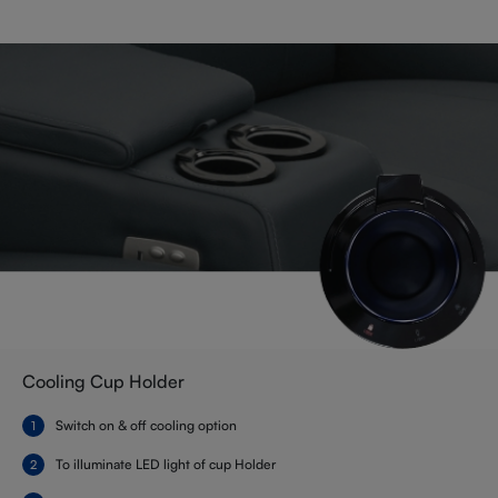
Cooling Cup Holder
Switch on & off cooling option
To illuminate LED light of cup Holder