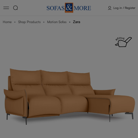
Log in / Register
Zara
Home
Shop Products
Motion Sofas