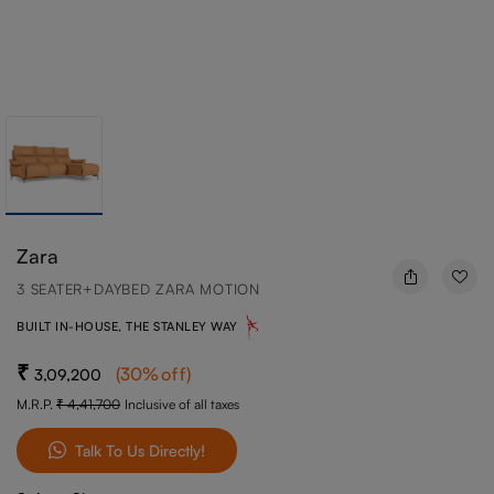
Zara
3 SEATER+DAYBED ZARA MOTION
BUILT IN-HOUSE, THE STANLEY WAY
(
30
%off
)
3,09,200
M.R.P.
4,41,700
Inclusive of all taxes
Talk To Us Directly!