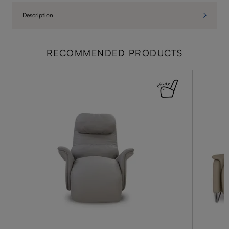
Description
RECOMMENDED PRODUCTS