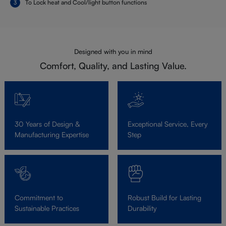
To Lock heat and Cool/light button functions
Designed with you in mind
Comfort, Quality, and Lasting Value.
30 Years of Design &
Exceptional Service, Every
Manufacturing Expertise
Step
Commitment to
Robust Build for Lasting
Sustainable Practices
Durability