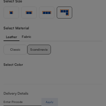
Select Size
Select Material
Leather
Fabric
Classic
Scandinavia
Select Color
Delivery Details
Apply