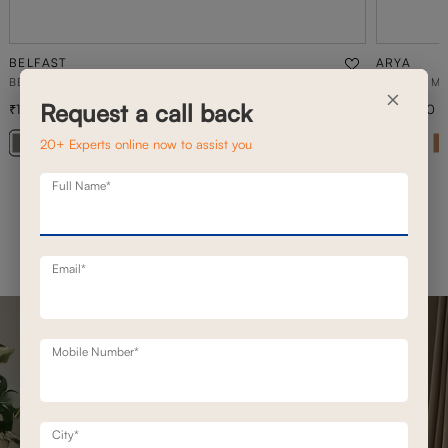
BELFAST
ARYA
BELFAST MOTION RECLINERS
3 SEATER M
×
Request a call back
1,93,100
1,68,900
2,49,200
23
% off
20+ Experts online now to assist you
Full Name*
Email*
Mobile Number*
City*