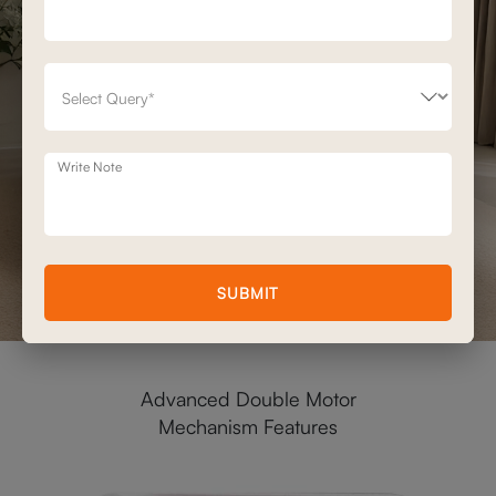
Write Note
SUBMIT
Advanced Double Motor
Mechanism Features