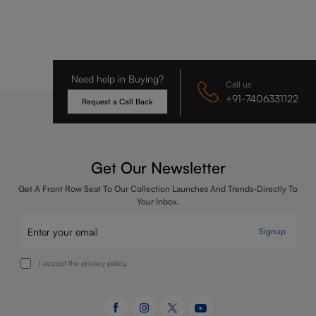
Need help in Buying?
Call us
+91-7406331122
Request a Call Back
Get Our Newsletter
Get A Front Row Seat To Our Collection Launches And Trends-Directly To
Your Inbox.
Signup
I accept the privacy policy.