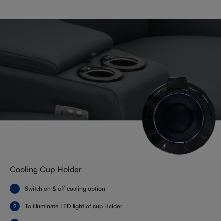
Cooling Cup Holder
Switch on & off cooling option
To illuminate LED light of cup Holder