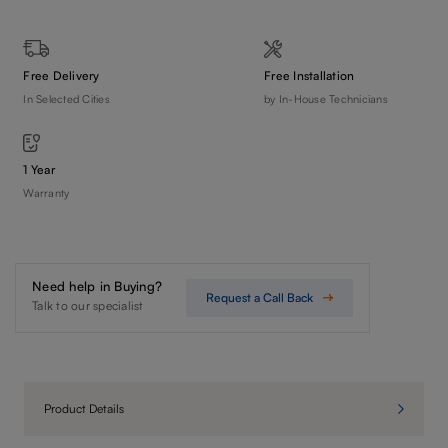
Free Delivery
Free Installation
In Selected Cities
by In-House Technicians
1 Year
Warranty
Need help in Buying?
Request a Call Back
Talk to our specialist
Product Details