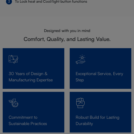
To Lock heat and Cool/light button functions
Designed with you in mind
Comfort, Quality, and Lasting Value.
30 Years of Design &
Exceptional Service, Every
Manufacturing Expertise
Step
Commitment to
Robust Build for Lasting
Sustainable Practices
Durability