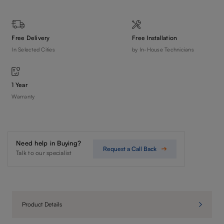
Free Delivery
Free Installation
In Selected Cities
by In-House Technicians
1 Year
Warranty
Need help in Buying?
Request a Call Back
Talk to our specialist
Product Details