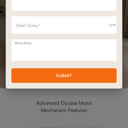
Write Note
SUBMIT
Advanced Double Motor
Mechanism Features