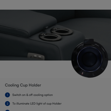
Cooling Cup Holder
Switch on & off cooling option
To illuminate LED light of cup Holder