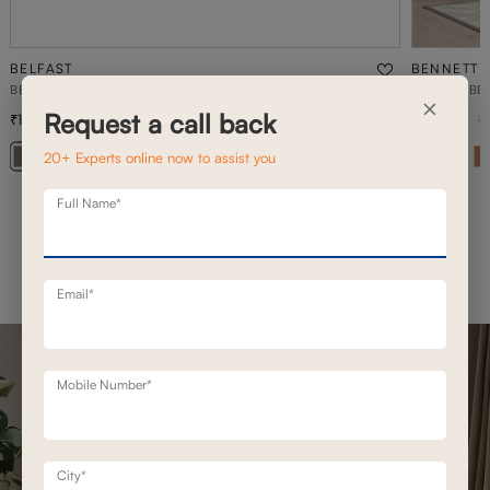
BELFAST
BENNETT
BELFAST MOTION RECLINERS
1 SEATER BE
×
Request a call back
1,93,100
76,400
2,49,200
23
% off
1
20+ Experts online now to assist you
Full Name*
Email*
Mobile Number*
City*