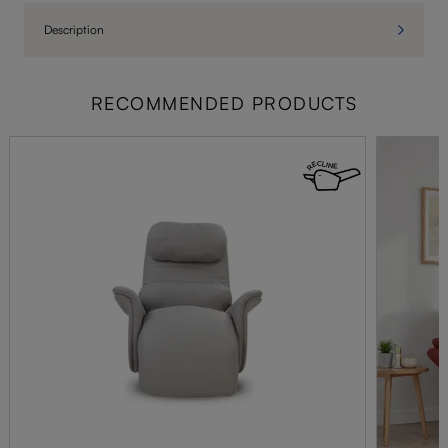
Description
RECOMMENDED PRODUCTS