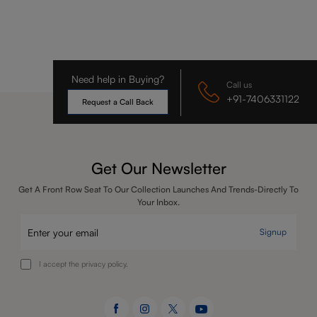
Need help in Buying?
Call us
+91-7406331122
Request a Call Back
Get Our Newsletter
Get A Front Row Seat To Our Collection Launches And Trends-Directly To
Your Inbox.
Signup
I accept the privacy policy.