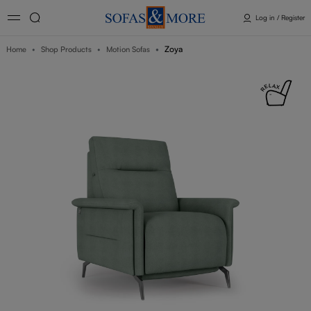
Log in / Register
Zoya
Home
Shop Products
Motion Sofas