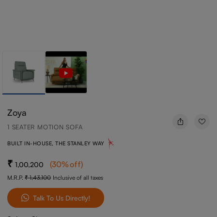
Zoya
1 SEATER MOTION SOFA
BUILT IN-HOUSE, THE STANLEY WAY
(
30
%off
)
1,00,200
M.R.P.
1,43,100
Inclusive of all taxes
Talk To Us Directly!