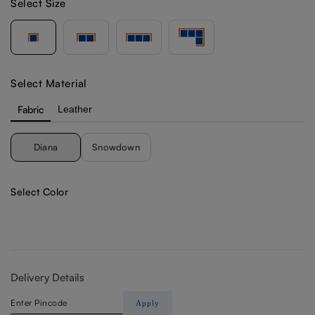
Select Size
Select Material
Fabric
Leather
Diana
Snowdown
Select Color
Delivery Details
Apply