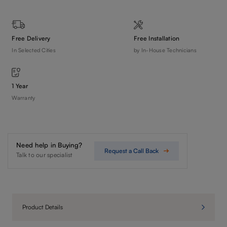
Free Delivery
Free Installation
In Selected Cities
by In-House Technicians
1 Year
Warranty
Need help in Buying?
Request a Call Back
Talk to our specialist
Product Details