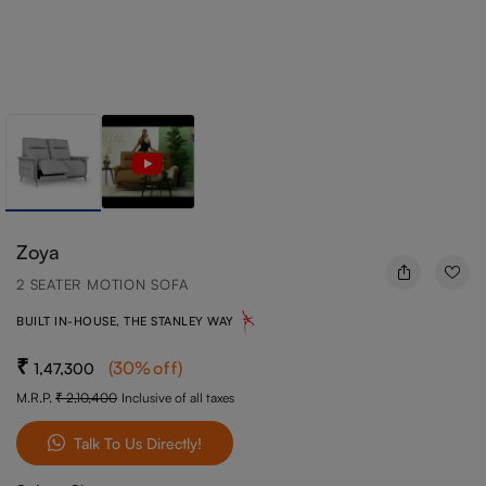
Zoya
2 SEATER MOTION SOFA
BUILT IN-HOUSE, THE STANLEY WAY
(
30
%off
)
1,47,300
M.R.P.
2,10,400
Inclusive of all taxes
Talk To Us Directly!