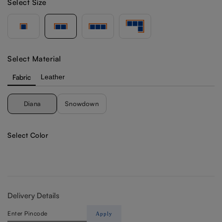
Select Size
Select Material
Fabric
Leather
Diana
Snowdown
Select Color
Delivery Details
Apply