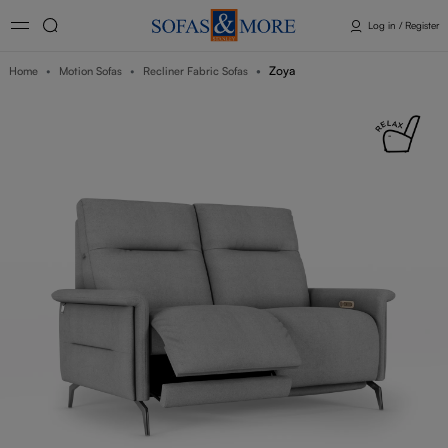
Log in / Register
Zoya
Home
Motion Sofas
Recliner Fabric Sofas