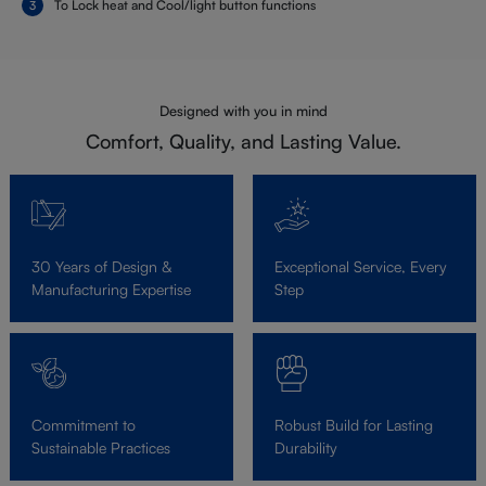
To Lock heat and Cool/light button functions
Designed with you in mind
Comfort, Quality, and Lasting Value.
30 Years of Design &
Exceptional Service, Every
Manufacturing Expertise
Step
Commitment to
Robust Build for Lasting
Sustainable Practices
Durability