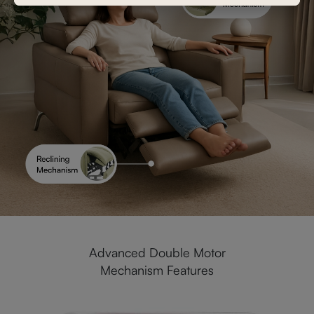
Advanced Double Motor
Mechanism Features