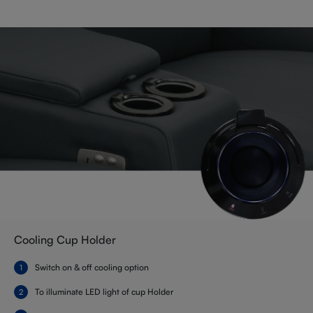
Cooling Cup Holder
Switch on & off cooling option
To illuminate LED light of cup Holder