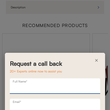
Description
RECOMMENDED PRODUCTS
×
Request a call back
20+ Experts online now to assist you
Full Name*
Email*