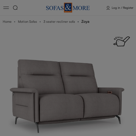
Log in / Register
Zoya
Home
Motion Sofas
3 seater recliner sofa