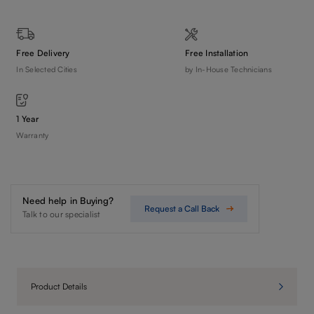
Free Delivery
Free Installation
In Selected Cities
by In-House Technicians
1 Year
Warranty
Need help in Buying?
Request a Call Back
Talk to our specialist
Product Details