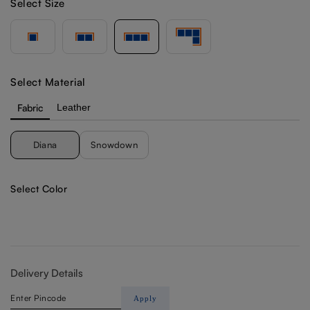
Select Size
Select Material
Fabric
Leather
Diana
Snowdown
Select Color
Delivery Details
Apply