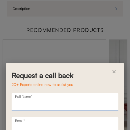
Description
RECOMMENDED PRODUCTS
×
Request a call back
20+ Experts online now to assist you
Full Name*
Email*