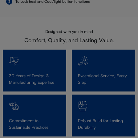
To Lock heat and Cool/light button functions
Designed with you in mind
Comfort, Quality, and Lasting Value.
30 Years of Design &
Exceptional Service, Every
Manufacturing Expertise
Step
Commitment to
Robust Build for Lasting
Sustainable Practices
Durability