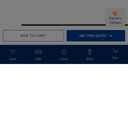
Request a
Call Back
Need help in Buying?
Call us
ADD TO CART
GET FREE QUOTE
+91-7406331122
Request a Call Back
Sofa
Home
Store
Get Our Newsletter
Get A Front Row Seat To Our Collection Launches And Trends-Directly To
Your Inbox.
Signup
I accept the privacy policy.