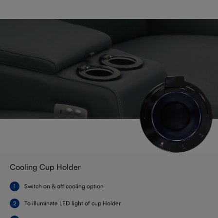
Cooling Cup Holder
Switch on & off cooling option
To illuminate LED light of cup Holder