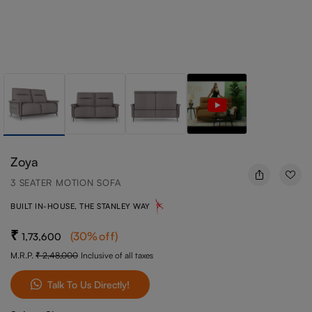
Zoya
3 SEATER MOTION SOFA
BUILT IN-HOUSE, THE STANLEY WAY
(
30
%off
)
1,73,600
M.R.P.
2,48,000
Inclusive of all taxes
Talk To Us Directly!