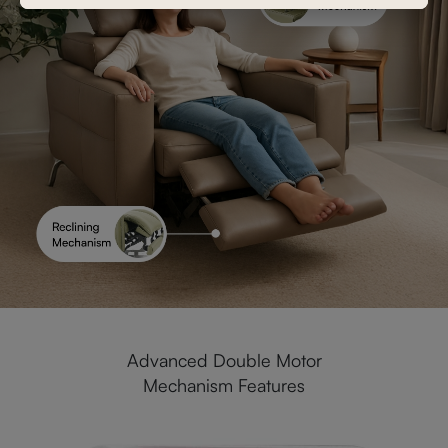
Advanced Double Motor
Mechanism Features