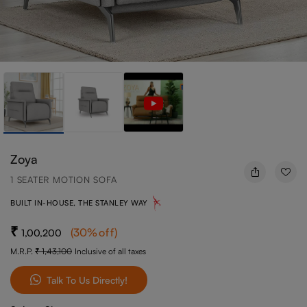
Zoya
1 SEATER MOTION SOFA
BUILT IN-HOUSE, THE STANLEY WAY
(
30
%off
)
1,00,200
M.R.P.
1,43,100
Inclusive of all taxes
Talk To Us Directly!