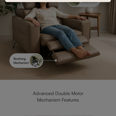
Advanced Double Motor
Mechanism Features