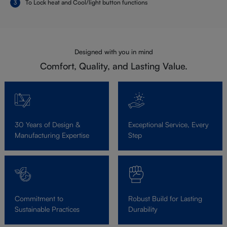
To Lock heat and Cool/light button functions
Designed with you in mind
Comfort, Quality, and Lasting Value.
30 Years of Design &
Exceptional Service, Every
Manufacturing Expertise
Step
Commitment to
Robust Build for Lasting
Sustainable Practices
Durability