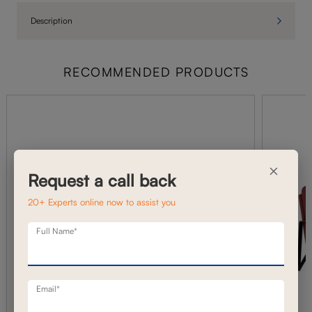
Description
RECOMMENDED PRODUCTS
×
Request a call back
20+ Experts online now to assist you
Full Name*
Email*