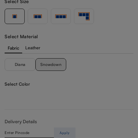
Select Size
Select Material
Fabric
Leather
Diana
Snowdown
Select Color
Delivery Details
Apply