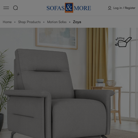
Log in / Register
Zoya
Home
Shop Products
Motion Sofas