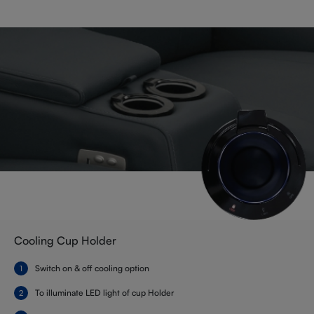
Cooling Cup Holder
Switch on & off cooling option
To illuminate LED light of cup Holder