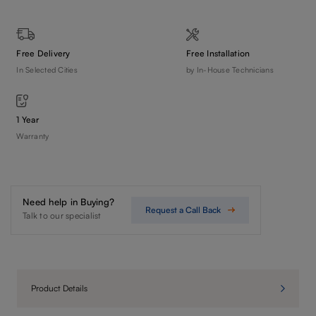
Free Delivery
Free Installation
In Selected Cities
by In-House Technicians
1 Year
Warranty
Need help in Buying?
Request a Call Back
Talk to our specialist
Product Details