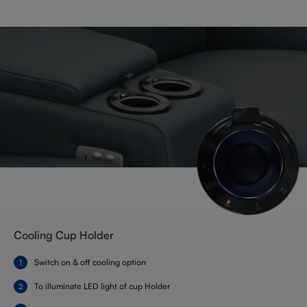
Cooling Cup Holder
Switch on & off cooling option
To illuminate LED light of cup Holder