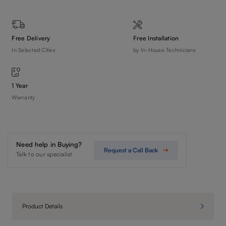
Free Delivery
Free Installation
In Selected Cities
by In-House Technicians
1 Year
Warranty
Need help in Buying?
Request a Call Back
Talk to our specialist
Product Details