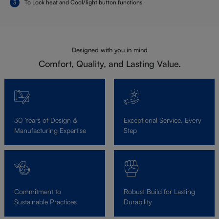
To Lock heat and Cool/light button functions
Designed with you in mind
Comfort, Quality, and Lasting Value.
30 Years of Design &
Exceptional Service, Every
Manufacturing Expertise
Step
Commitment to
Robust Build for Lasting
Sustainable Practices
Durability