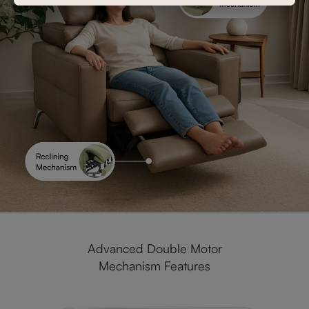
Advanced Double Motor
Mechanism Features