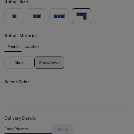
Select Size
Select Material
Fabric
Leather
Diana
Snowdown
Select Color
Delivery Details
Apply