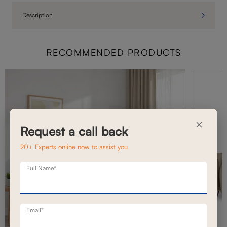
Description
RECOMMENDED PRODUCTS
×
Request a call back
20+ Experts online now to assist you
Full Name*
Email*