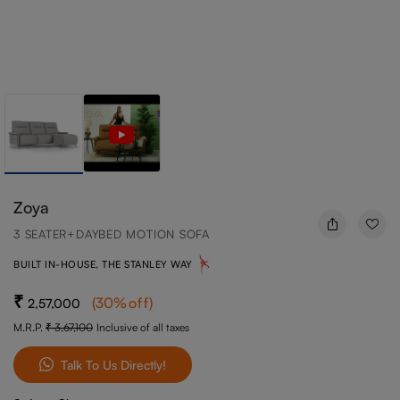
Zoya
3 SEATER+DAYBED MOTION SOFA
BUILT IN-HOUSE, THE STANLEY WAY
(
30
%off
)
2,57,000
M.R.P.
3,67,100
Inclusive of all taxes
Talk To Us Directly!