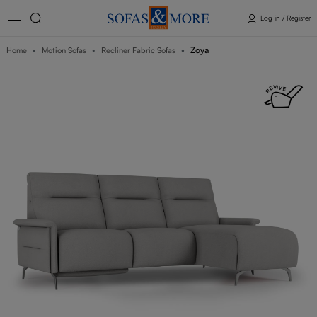
Log in / Register
Zoya
Home
Motion Sofas
Recliner Fabric Sofas