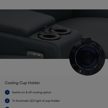
Cooling Cup Holder
Switch on & off cooling option
To illuminate LED light of cup Holder