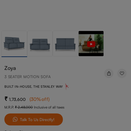
Zoya
3 SEATER MOTION SOFA
BUILT IN-HOUSE, THE STANLEY WAY
(
30
%off
)
1,73,600
M.R.P.
2,48,000
Inclusive of all taxes
Talk To Us Directly!