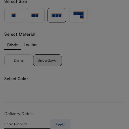
Select Size
Select Material
Fabric
Leather
Diana
Snowdown
Select Color
Delivery Details
Apply