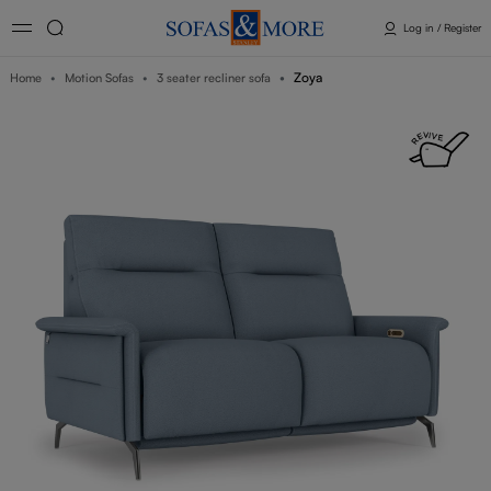
Log in / Register
Zoya
Home
Motion Sofas
3 seater recliner sofa