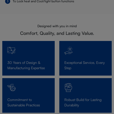
To Lock heat and Cool/light button functions
Designed with you in mind
Comfort, Quality, and Lasting Value.
30 Years of Design &
Exceptional Service, Every
Manufacturing Expertise
Step
Commitment to
Robust Build for Lasting
Sustainable Practices
Durability