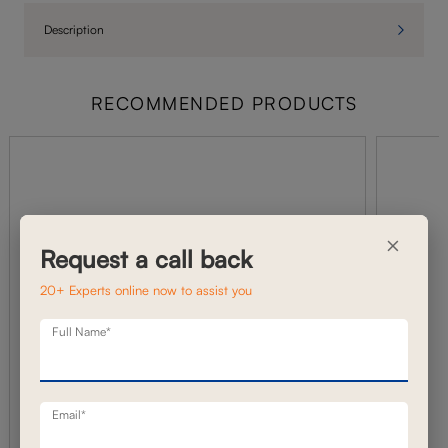
Description
RECOMMENDED PRODUCTS
×
Request a call back
20+ Experts online now to assist you
Full Name*
Email*