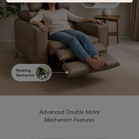
Advanced Double Motor
Mechanism Features