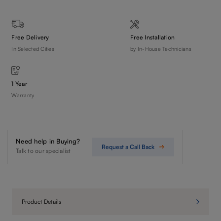
Free Delivery
Free Installation
In Selected Cities
by In-House Technicians
1 Year
Warranty
Need help in Buying?
Request a Call Back
Talk to our specialist
Product Details