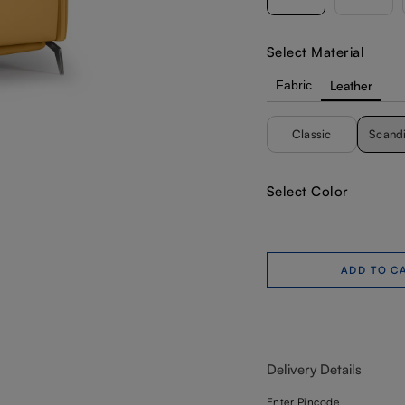
Select Material
Fabric
Leather
Classic
Scand
Select Color
ADD TO C
Delivery Details