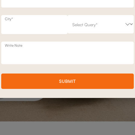
City*
Write Note
SUBMIT