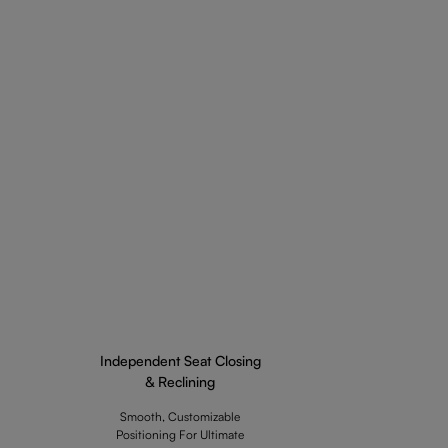
Independent Seat Closing
& Reclining
Smooth, Customizable
Positioning For Ultimate