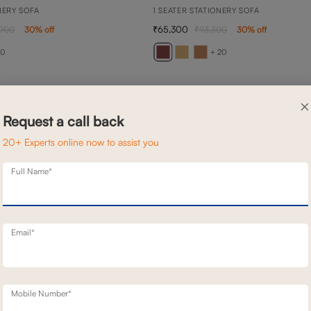
NERY SOFA
1 SEATER STATIONERY SOFA
65,300
,900
30
% off
93,300
30
% off
20
+ 20
×
Request a call back
20+ Experts online now to assist you
Full Name*
Email*
Mobile Number*