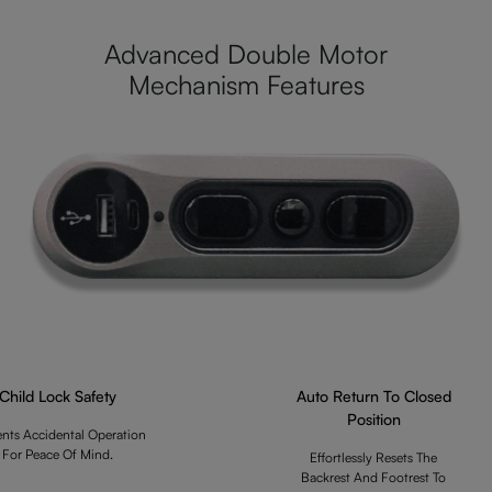
Advanced Double Motor
Mechanism Features
Child Lock Safety
Auto Return To Closed
Position
ents Accidental Operation
For Peace Of Mind.
Effortlessly Resets The
Backrest And Footrest To