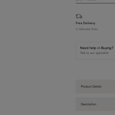
Free Delivery
In Selected Cities
Need help in Buying?
Talk to our specialist
Product Details
Description