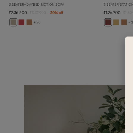
3 SEATER+DAYBED MOTION SOFA
3 SEATER STATIO
2,36,500
1,26,700
3,37,900
30
% off
1,80
+ 20
+ 