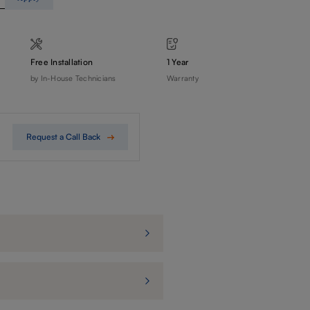
Free Installation
1 Year
by In-House Technicians
Warranty
Request a Call Back