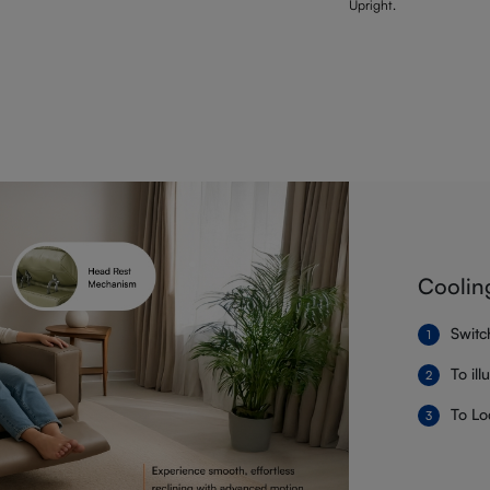
Upright.
Coolin
Switc
To il
To Lo