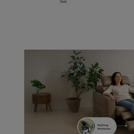
Seat.