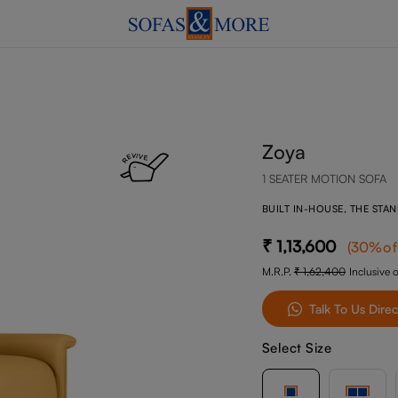
Zoya
1 SEATER MOTION SOFA
BUILT IN-HOUSE, THE STA
1,13,600
(
30
%of
M.R.P.
1,62,400
Inclusive o
Talk To Us Direc
Select Size