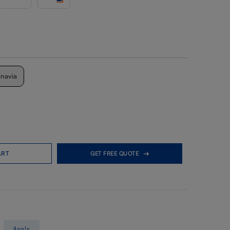
inavia
ART
GET FREE QUOTE
Apply