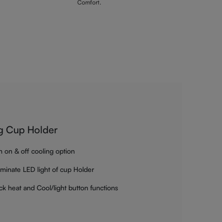
Comfort.
g Cup Holder
h on & off cooling option
luminate LED light of cup Holder
ck heat and Cool/light button functions