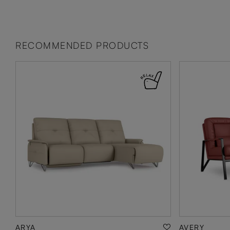
RECOMMENDED PRODUCTS
ARYA
AVERY