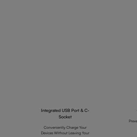
Integrated USB Port & C-
Socket
Prev
Conveniently Charge Your
Devices Without Leaving Your