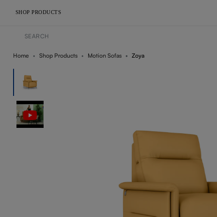
SHOP PRODUCTS
Home
Shop Products
Motion Sofas
Zoya