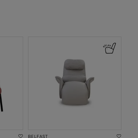
BELFAST