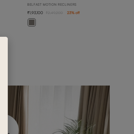
BELFAST MOTION RECLINERS
1,93,100
2,49,200
23
% off
BEN
3 SEA
1,42