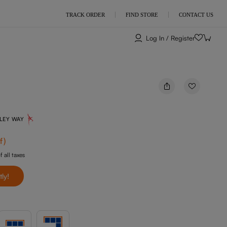
TRACK ORDER
FIND STORE
CONTACT US
Log In / Register
NLEY WAY
f
)
f all taxes
tly!