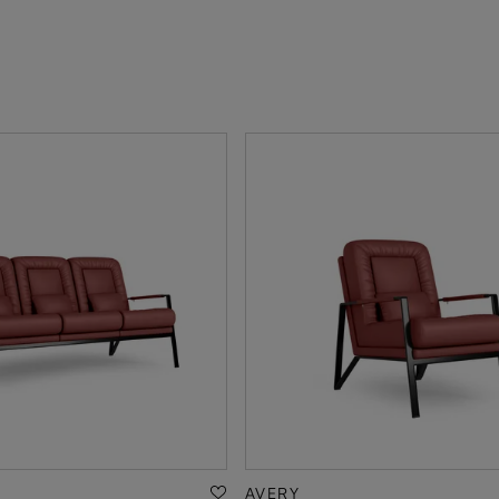
AVERY