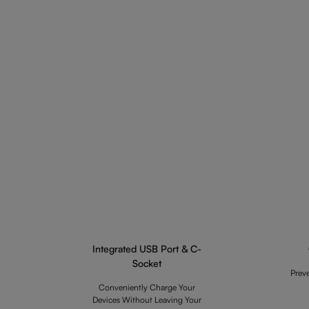
Integrated USB Port & C-
Socket
Prev
Conveniently Charge Your
Devices Without Leaving Your