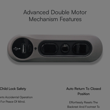
Advanced Double Motor
Mechanism Features
Child Lock Safety
Auto Return To Closed
Position
ents Accidental Operation
For Peace Of Mind.
Effortlessly Resets The
Backrest And Footrest To