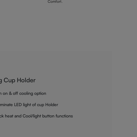
Comfort.
g Cup Holder
h on & off cooling option
luminate LED light of cup Holder
ck heat and Cool/light button functions