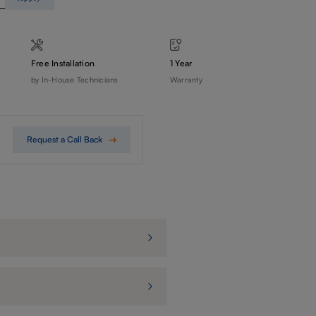
Free Installation
1 Year
by In-House Technicians
Warranty
Request a Call Back