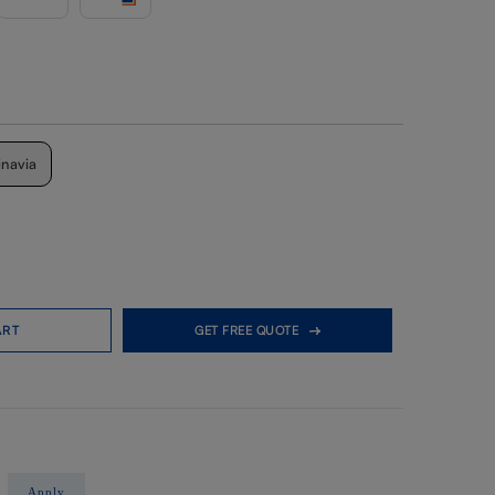
inavia
ART
GET FREE QUOTE
Apply