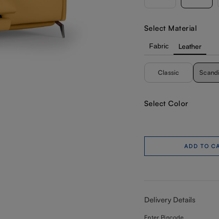
Select Material
Fabric
Leather
Classic
Scand
Select Color
ADD TO C
Delivery Details