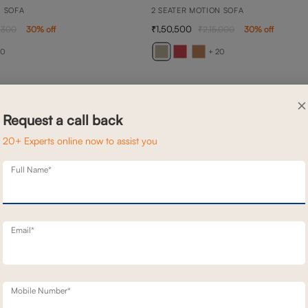
N SOFA
2 SEATER MOTION SOFA
1,50,500
,300
30
% off
2,15,000
30
% off
20
+ 20
×
Request a call back
20+ Experts online now to assist you
Full Name*
Email*
Mobile Number*