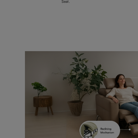
Seat.