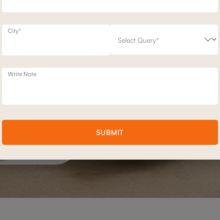
City*
Write Note
SUBMIT