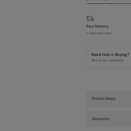
Free Delivery
In Selected Cities
Need help in Buying?
Talk to our specialist
Product Details
Description