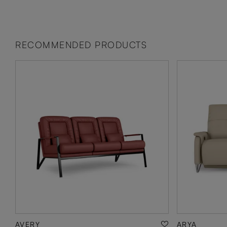
RECOMMENDED PRODUCTS
AVERY
ARYA