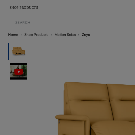
SHOP PRODUCTS
Home
Shop Products
Motion Sofas
Zoya