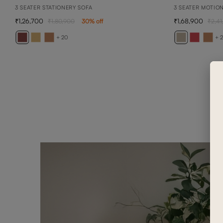
3 SEATER STATIONERY SOFA
3 SEATER MOTIO
1,26,700
1,68,900
1,80,900
30
% off
2,41
+ 20
+ 