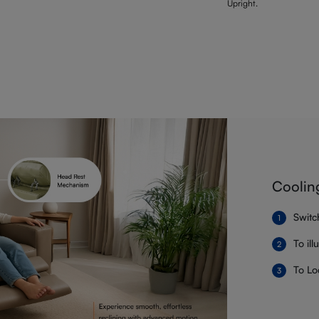
Upright.
Coolin
Switc
To il
To Lo