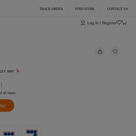
TRACK ORDER
FIND STORE
CONTACT US
Log In / Register
NLEY WAY
f
)
f all taxes
tly!