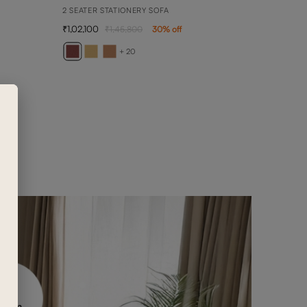
2 SEATER STATIONERY SOFA
1,02,100
1,45,800
30
% off
BELL
DAYBE
+ 20
2,08