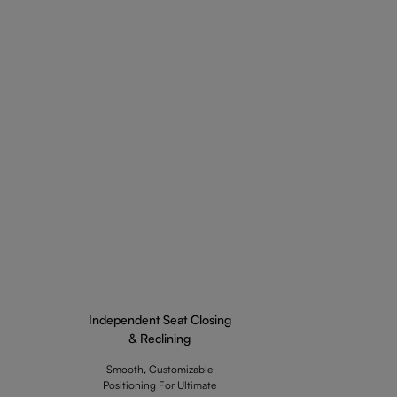
Independent Seat Closing
& Reclining
Smooth, Customizable
Positioning For Ultimate