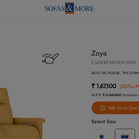
Zoya
2 SEATER MOTION SOFA
BUILT IN-HOUSE, THE STA
1,67,100
(
30
%of
M.R.P.
2,38,800
Inclusive o
Talk To Us Direc
Select Size