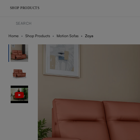
SHOP PRODUCTS
Home
Shop Products
Motion Sofas
Zoya