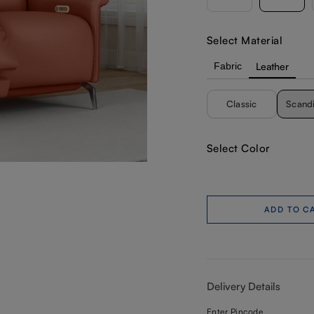
Select Material
Fabric
Leather
Classic
Scand
Select Color
ADD TO C
Delivery Details