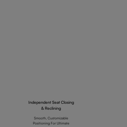
Independent Seat Closing
& Reclining
Smooth, Customizable
Positioning For Ultimate