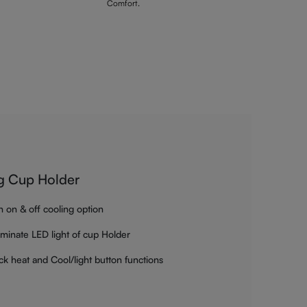
Comfort.
g Cup Holder
h on & off cooling option
luminate LED light of cup Holder
ck heat and Cool/light button functions