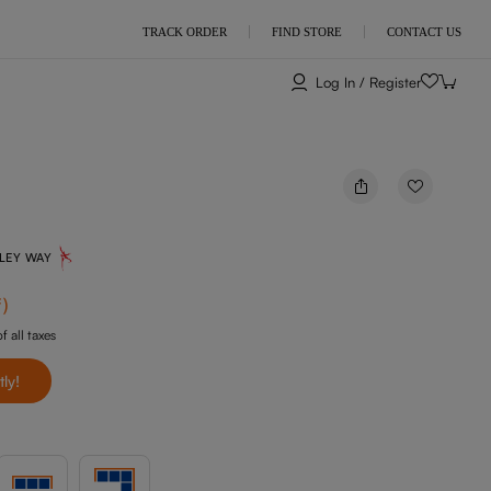
TRACK ORDER
FIND STORE
CONTACT US
Log In / Register
NLEY WAY
f
)
f all taxes
tly!