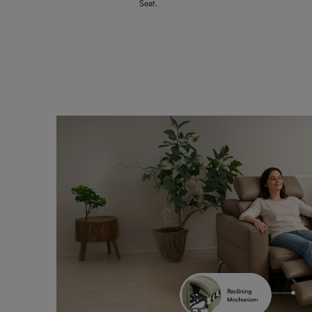
Seat.