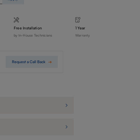
Free Installation
1 Year
by In-House Technicians
Warranty
Request a Call Back