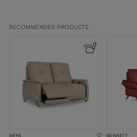
RECOMMENDED PRODUCTS
ARYA
BENNETT