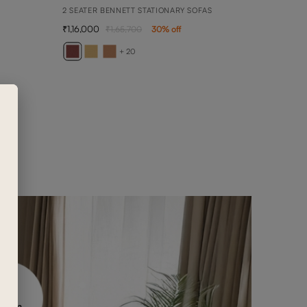
2 SEATER BENNETT STATIONARY SOFAS
1,16,000
1,65,700
30
% off
BELF
BELFA
+ 20
1,93,