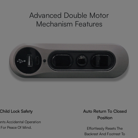
Advanced Double Motor
Mechanism Features
Child Lock Safety
Auto Return To Closed
Position
ents Accidental Operation
For Peace Of Mind.
Effortlessly Resets The
Backrest And Footrest To