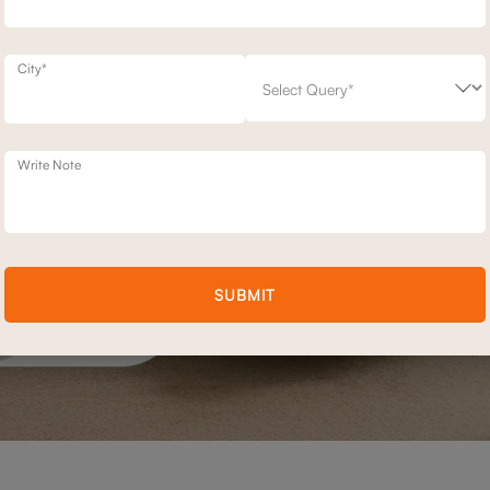
City*
Write Note
SUBMIT