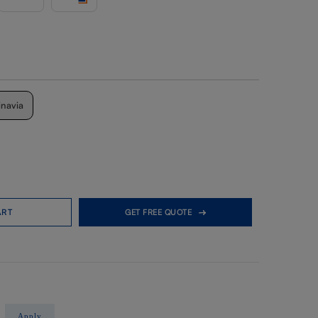
inavia
ART
GET FREE QUOTE
Apply