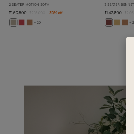
2 SEATER MOTION SOFA
3 SEATER BENNE
1,50,500
1,42,800
2,15,000
30
% off
2,03
+ 20
+ 