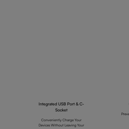
Integrated USB Port & C-
Socket
Prev
Conveniently Charge Your
Devices Without Leaving Your