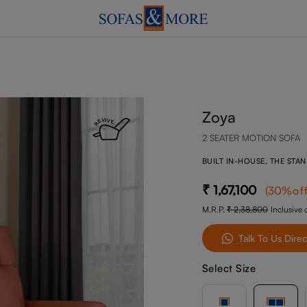
Zoya
2 SEATER MOTION SOFA
BUILT IN-HOUSE, THE STA
1,67,100
(
30
%of
M.R.P.
2,38,800
Inclusive o
Talk To Us Direc
Select Size