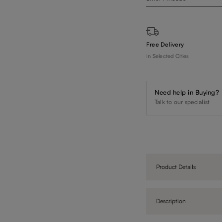
Free Delivery
In Selected Cities
Need help in Buying?
Talk to our specialist
Product Details
Description