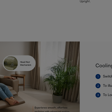
Upright.
Coolin
Switc
To il
To Lo