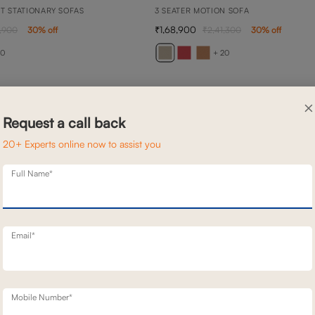
TT STATIONARY SOFAS
3 SEATER MOTION SOFA
1,68,900
,900
30
% off
2,41,300
30
% off
20
+ 20
×
Request a call back
20+ Experts online now to assist you
Full Name*
Email*
Mobile Number*