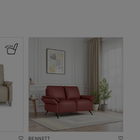
BENNETT