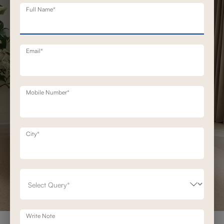
Full Name*
Email*
Mobile Number*
City*
Write Note