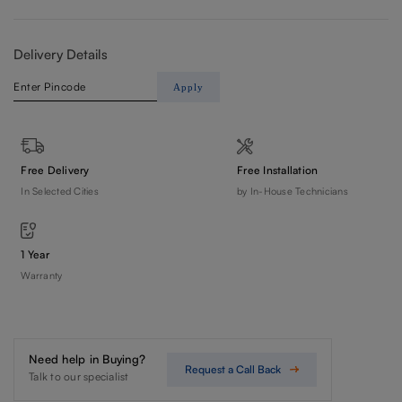
Delivery Details
Apply
Free Delivery
Free Installation
In Selected Cities
by In-House Technicians
1 Year
Warranty
Need help in Buying?
Request a Call Back
Talk to our specialist