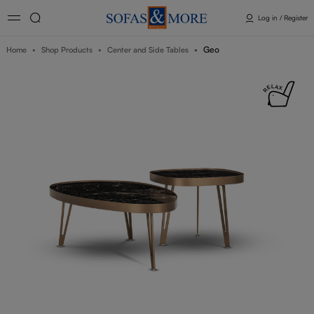
Log in / Register
Geo
Home
Shop Products
Center and Side Tables