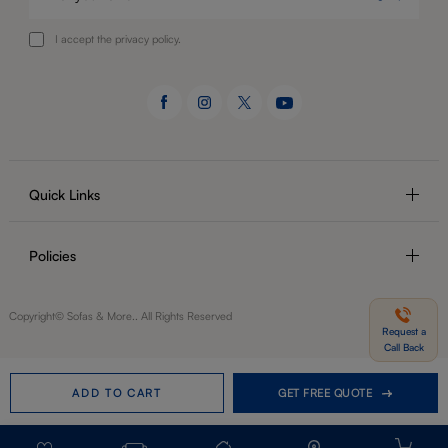
I accept the privacy policy.
Quick Links
Policies
Copyright© Sofas & More.. All Rights Reserved
Request a
Call Back
ADD TO CART
GET FREE QUOTE