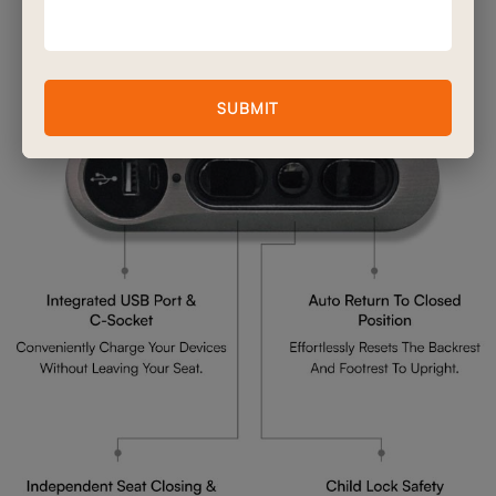
Advanced Double Motor
Mechanism Features
SUBMIT