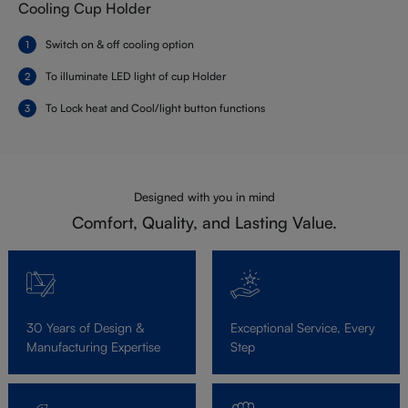
Cooling Cup Holder
Switch on & off cooling option
To illuminate LED light of cup Holder
To Lock heat and Cool/light button functions
Designed with you in mind
Comfort, Quality, and Lasting Value.
30 Years of Design &
Exceptional Service, Every
Manufacturing Expertise
Step