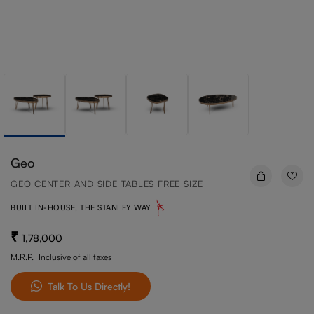
Geo
GEO CENTER AND SIDE TABLES FREE SIZE
BUILT IN-HOUSE, THE STANLEY WAY
1,78,000
M.R.P.
Inclusive of all taxes
Talk To Us Directly!