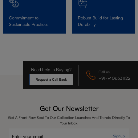
Commitment to
Robust Build for Lasting
Sustainable Practices
Durability
Need help in Buying?
Call us
+91-7406331122
Request a Call Back
Get Our Newsletter
Get A Front Row Seat To Our Collection Launches And Trends-Directly To
Your Inbox.
Signup