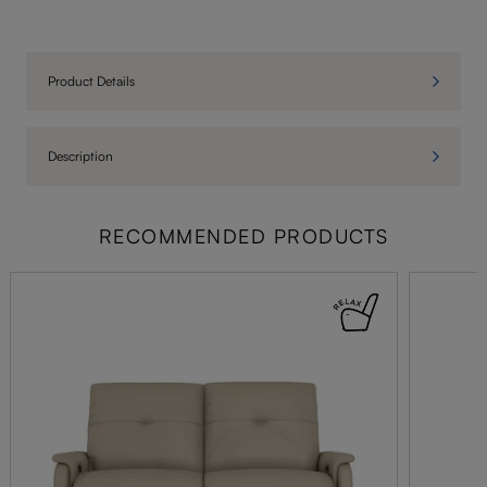
Product Details
Description
RECOMMENDED PRODUCTS