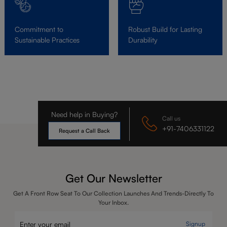
Commitment to
Robust Build for Lasting
Sustainable Practices
Durability
Need help in Buying?
Call us
+91-7406331122
Request a Call Back
Get Our Newsletter
Get A Front Row Seat To Our Collection Launches And Trends-Directly To
Your Inbox.
Signup