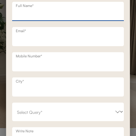
Full Name*
Email*
Mobile Number*
City*
Write Note