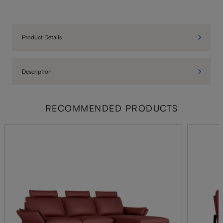
Product Details
Description
RECOMMENDED PRODUCTS