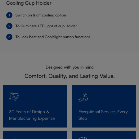
Cooling Cup Holder
Switch on & off cooling option
To illuminate LED light of cup Holder
To Lock heat and Cool/light button functions
Designed with you in mind
Comfort, Quality, and Lasting Value.
30 Years of Design &
Exceptional Service, Every
Manufacturing Expertise
Step