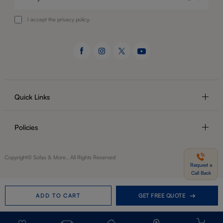
I accept the privacy policy.
Quick Links
Policies
Copyright© Sofas & More.. All Rights Reserved
Request a
Call Back
ADD TO CART
GET FREE QUOTE