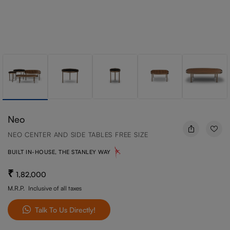
Neo
NEO CENTER AND SIDE TABLES FREE SIZE
BUILT IN-HOUSE, THE STANLEY WAY
1,82,000
M.R.P.
Inclusive of all taxes
Talk To Us Directly!