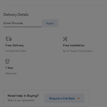
Delivery Details
Apply
Free Delivery
Free Installation
In Selected Cities
by In-House Technicians
1 Year
Warranty
Need help in Buying?
Request a Call Back
Talk to our specialist