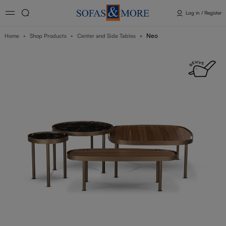
Log in / Register
Neo
Home
Shop Products
Center and Side Tables