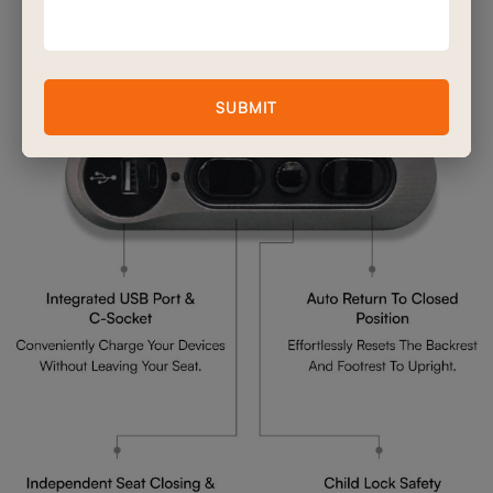
Advanced Double Motor
Mechanism Features
SUBMIT