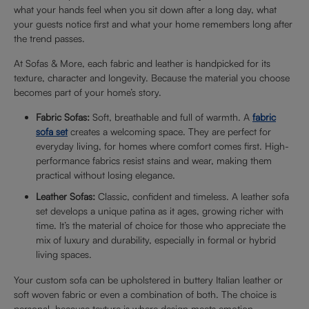
what your hands feel when you sit down after a long day, what
your guests notice first and what your home remembers long after
the trend passes.
At Sofas & More, each fabric and leather is handpicked for its
texture, character and longevity. Because the material you choose
becomes part of your home’s story.
Fabric Sofas:
Soft, breathable and full of warmth. A
fabric
sofa set
creates a welcoming space. They are perfect for
everyday living, for homes where comfort comes first. High-
performance fabrics resist stains and wear, making them
practical without losing elegance.
Leather Sofas:
Classic, confident and timeless. A leather sofa
set develops a unique patina as it ages, growing richer with
time. It’s the material of choice for those who appreciate the
mix of luxury and durability, especially in formal or hybrid
living spaces.
Your custom sofa can be upholstered in buttery Italian leather or
soft woven fabric or even a combination of both. The choice is
personal, because texture is where design meets emotion.