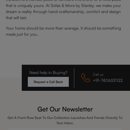
that is uniquely yours. At Sofas & More by Stanley, we make your
dream a reality through hand-craftsmanship, comfort and design
that will last.
Your home should be more than average. It should be something
made just for you.
Need help in Buying?
Call us
+91-7406331122
Request a Call Back
Get Our Newsletter
Get A Front Row Seat To Our Collection Launches And Trends-Directly To
Your Inbox.