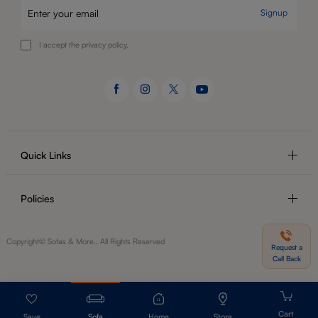
Signup
I accept the privacy policy.
Quick Links
Policies
Copyright© Sofas & More.. All Rights Reserved
Request a
Call Back
Sofa
Home
Store