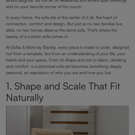
where laughter fills the air on weekends and where quiet evenings
end on your favorite corner of the couch.
In every home, the sofa sits at the center of it all, the heart of
connection, comfort and design. But just as no two families live
alike, no two homes deserve the same sofa. That’s where the
beauty of a custom sofa comes in.
At Sofas & More by Stanley, every piece is made to order, designed
not from a template, but from an understanding of your life, your
habits and your space. From its shape and size to fabric, detailing
and comfort, a customized sofa set becomes something deeply
personal, an expression of who you are and how you live.
1. Shape and Scale That Fit
Naturally