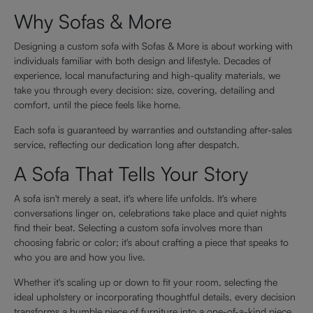
Why Sofas & More
Designing a custom sofa with Sofas & More is about working with
individuals familiar with both design and lifestyle. Decades of
experience, local manufacturing and high-quality materials, we
take you through every decision: size, covering, detailing and
comfort, until the piece feels like home.
Each sofa is guaranteed by warranties and outstanding after-sales
service, reflecting our dedication long after despatch.
A Sofa That Tells Your Story
A sofa isn't merely a seat, it's where life unfolds. It's where
conversations linger on, celebrations take place and quiet nights
find their beat. Selecting a custom sofa involves more than
choosing fabric or color; it's about crafting a piece that speaks to
who you are and how you live.
Whether it's scaling up or down to fit your room, selecting the
ideal upholstery or incorporating thoughtful details, every decision
transforms a humble piece of furniture into a one-of-a-kind piece