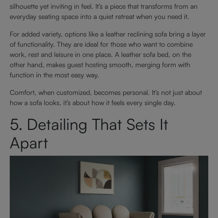
silhouette yet inviting in feel. It’s a piece that transforms from an
everyday seating space into a quiet retreat when you need it.
For added variety, options like a leather reclining sofa bring a layer
of functionality. They are ideal for those who want to combine
work, rest and leisure in one place. A leather sofa bed, on the
other hand, makes guest hosting smooth, merging form with
function in the most easy way.
Comfort, when customized, becomes personal. It’s not just about
how a sofa looks, it’s about how it feels every single day.
5. Detailing That Sets It
Apart