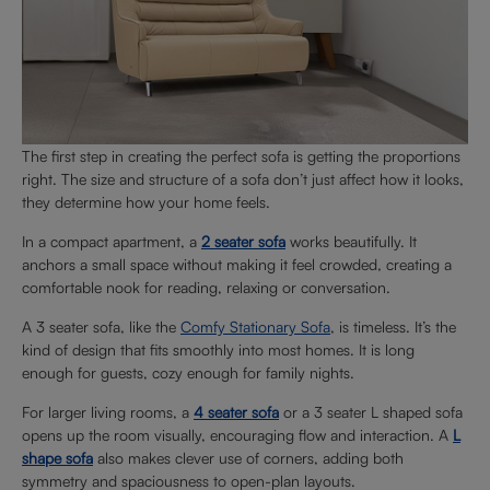
The first step in creating the perfect sofa is getting the proportions
right. The size and structure of a sofa don’t just affect how it looks,
they determine how your home feels.
In a compact apartment, a
2 seater sofa
works beautifully. It
anchors a small space without making it feel crowded, creating a
comfortable nook for reading, relaxing or conversation.
A 3 seater sofa, like the
Comfy Stationary Sofa
, is timeless. It’s the
kind of design that fits smoothly into most homes. It is long
enough for guests, cozy enough for family nights.
For larger living rooms, a
4 seater sofa
or a 3 seater L shaped sofa
opens up the room visually, encouraging flow and interaction. A
L
shape sofa
also makes clever use of corners, adding both
symmetry and spaciousness to open-plan layouts.