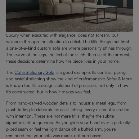
Luxury when executed with elegance, does not scream; but
whispers through the attention to detail. The little things that finish
a one-of-a-kind custom sofa are where personality shines through.
The curve of the legs, the feel of the stitch, the rise of the armrest,
these decisions determine how the piece lives in your home.
The
Cutie Stationary Sofa
is a good example. Its contrast piping
and tasteful stitching show the kind of craftsmanship Sofas & More
is known for. It's a design statement of precision; not only in how
it's constructed, but in how it makes you feel.
From hand-carved wooden details to industrial metal legs, from
plush tufting to elaborate cross-stitching, every element is crafted
with intention. These are not mere frills; they're the subtle
signatures of uniqueness. As you glide your hand over a perfectly
piped seam or feel the light dance off a buffed arm, you're
reminded that your sofa was made, not purchased.