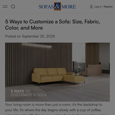
Log in / Register
5 Ways to Customize a Sofa: Size, Fabric,
Color, and More
Posted on September 25, 2025
Your living room is more than just a room; it’s the backdrop to
your life. It’s where the day begins slowly with a cup of coffee,