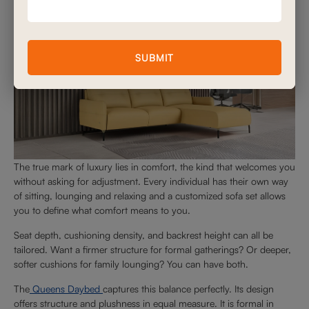
SUBMIT
The true mark of luxury lies in comfort, the kind that welcomes you
without asking for adjustment. Every individual has their own way
of sitting, lounging and relaxing and a customized sofa set allows
you to define what comfort means to you.
Seat depth, cushioning density, and backrest height can all be
tailored. Want a firmer structure for formal gatherings? Or deeper,
softer cushions for family lounging? You can have both.
The
Queens Daybed
captures this balance perfectly. Its design
offers structure and plushness in equal measure. It is formal in