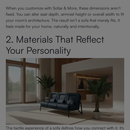
When you customize with Sofas & More, these dimensions aren’t
fixed. You can alter seat depth, armrest height or overall width to fit
your room’s architecture. The result isn’t a sofa that merely fits, it
feels made for your home, naturally and intentionally.
2. Materials That Reflect
Your Personality
The tactile experience of a sofa defines how you connect with it. It’s